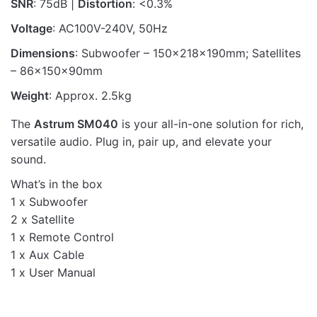
SNR
: 75dB |
Distortion
: <0.3%
Voltage
: AC100V-240V, 50Hz
Dimensions
: Subwoofer – 150x218x190mm; Satellites
– 86x150x90mm
Weight
: Approx. 2.5kg
The
Astrum SM040
is your all-in-one solution for rich,
versatile audio. Plug in, pair up, and elevate your
sound.
What’s in the box
1 x Subwoofer
2 x Satellite
1 x Remote Control
1 x Aux Cable
1 x User Manual