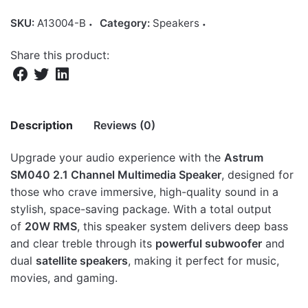
SKU:
A13004-B
Category:
Speakers
Share this product:
Description
Reviews (0)
Upgrade your audio experience with the
Astrum
There are no reviews yet.
SM040 2.1 Channel Multimedia Speaker
, designed for
those who crave immersive, high-quality sound in a
Be the first to review “SM040 2.1CH 20W
stylish, space-saving package. With a total output
Multimedia Speaker, Bluetooth SD Card
of
20W RMS
, this speaker system delivers deep bass
USB FM Remote”
and clear treble through its
powerful subwoofer
and
dual
satellite speakers
, making it perfect for music,
Your email address will not be published.
Required fields
movies, and gaming.
are marked
*