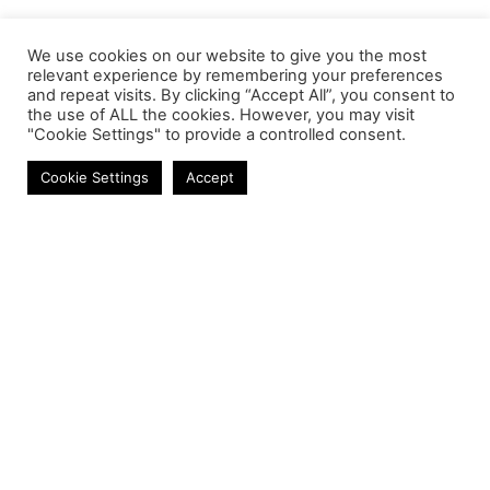
We use cookies on our website to give you the most
relevant experience by remembering your preferences
and repeat visits. By clicking “Accept All”, you consent to
the use of ALL the cookies. However, you may visit
"Cookie Settings" to provide a controlled consent.
Speakers
Cookie Settings
Accept
Contact
Phone:
+27 11 314 0400
Email:
info@astrum.co.za
Address:
Unit 4, Richards Park, 35 Richards Drive,
Midrand, South Africa
Reseller
Login