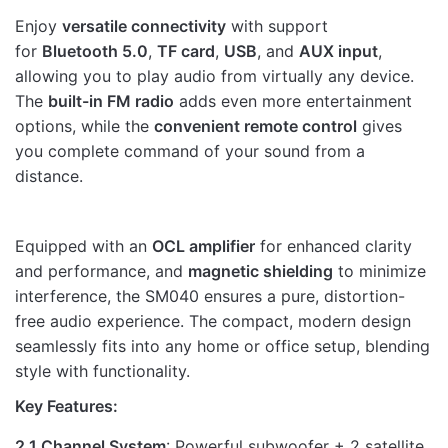
Rate this product:
*
Enjoy
versatile connectivity
with support
LEAVE A REPLY
for
Bluetooth 5.0
,
TF card
,
USB
, and
AUX input
,
allowing you to play audio from virtually any device.
The
built-in FM radio
adds even more entertainment
options, while the
convenient remote control
gives
you complete command of your sound from a
distance.
Name
Equipped with an
OCL amplifier
for enhanced clarity
Email
and performance, and
magnetic shielding
to minimize
interference, the SM040 ensures a pure, distortion-
free audio experience. The compact, modern design
seamlessly fits into any home or office setup, blending
style with functionality.
Key Features:
2.1 Channel System
: Powerful subwoofer + 2 satellite