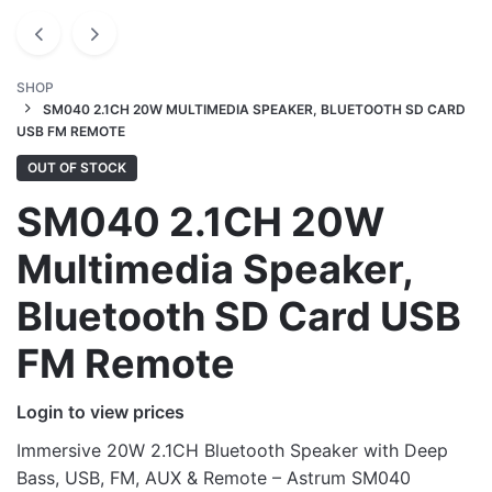
SHOP
SM040 2.1CH 20W MULTIMEDIA SPEAKER, BLUETOOTH SD CARD
USB FM REMOTE
OUT OF STOCK
SM040 2.1CH 20W
Multimedia Speaker,
Bluetooth SD Card USB
FM Remote
Login to view prices
Immersive 20W 2.1CH Bluetooth Speaker with Deep
Bass, USB, FM, AUX & Remote – Astrum SM040