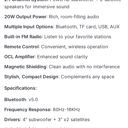
speakers for immersive sound
20W Output Power
: Rich, room-filling audio
Multiple Input Options
: Bluetooth, TF card, USB, AUX
Built-in FM Radio
: Listen to your favorite stations
Remote Control
: Convenient, wireless operation
OCL Amplifier
: Enhanced sound clarity
Magnetic Shielding
: Clean audio with no interference
Stylish, Compact Design
: Complements any space
Specifications:
Bluetooth
: v5.0
Frequency Response
: 80Hz-16KHz
Drivers
: 4″ subwoofer + 3″ x2 satellites