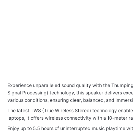
Experience unparalleled sound quality with the Thumping 
There are no reviews yet.
Signal Processing) technology, this speaker delivers exc
various conditions, ensuring clear, balanced, and immersi
Be the first to review “SP210 Bluetooth W
The latest TWS (True Wireless Stereo) technology enable
laptops, it offers wireless connectivity with a 10-meter r
Enjoy up to 5.5 hours of uninterrupted music playtime wit
Your email address will not be published.
Required fi