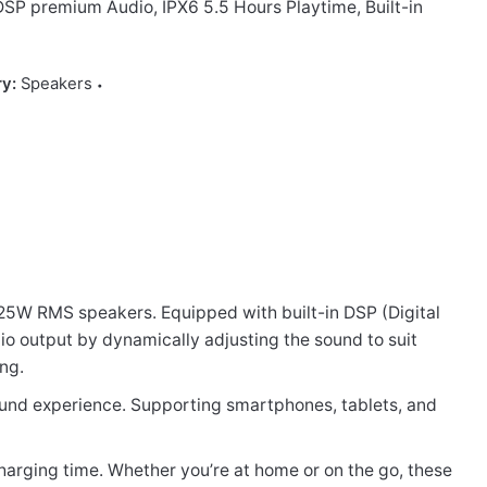
SP premium Audio, IPX6 5.5 Hours Playtime, Built-in
ry:
Speakers
 25W RMS speakers. Equipped with built-in DSP (Digital
io output by dynamically adjusting the sound to suit
ing.
UX MIC”
sound experience. Supporting smartphones, tablets, and
charging time. Whether you’re at home or on the go, these