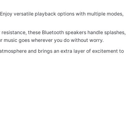
. Enjoy versatile playback options with multiple modes,
 resistance, these Bluetooth speakers handle splashes,
our music goes wherever you do without worry.
 atmosphere and brings an extra layer of excitement to