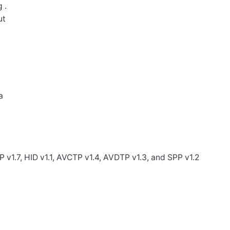
 .
ut
a
 v1.7, HID v1.1, AVCTP v1.4, AVDTP v1.3, and SPP v1.2