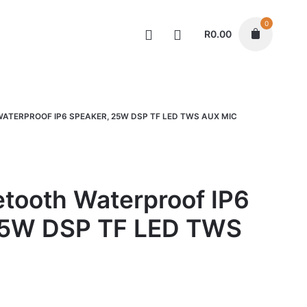
0
R
0.00
Speakers
ATERPROOF IP6 SPEAKER, 25W DSP TF LED TWS AUX MIC
tooth Waterproof IP6
25W DSP TF LED TWS