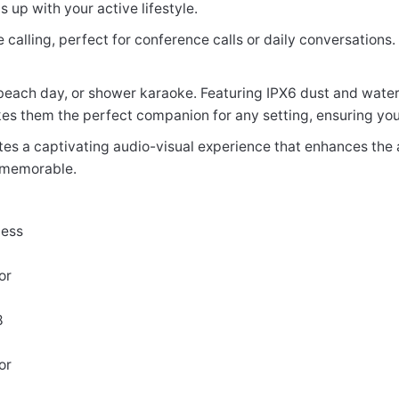
up with your active lifestyle.
 calling, perfect for conference calls or daily conversations
beach day, or shower karaoke. Featuring IPX6 dust and water
 makes them the perfect companion for any setting, ensuring y
ates a captivating audio-visual experience that enhances the
 memorable.
less
or
8
or