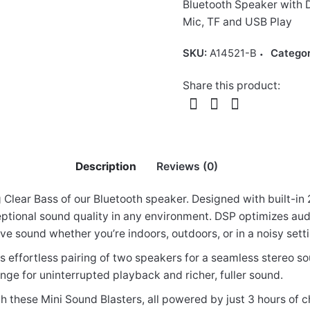
Bluetooth Speaker with D
Mic, TF and USB Play
SKU:
A14521-B
Catego
Share this product:
Description
Reviews (0)
Clear Bass of our Bluetooth speaker. Designed with built-in
eptional sound quality in any environment. DSP optimizes aud
ve sound whether you’re indoors, outdoors, or in a noisy sett
aterproof IP6 Speaker, 25W DSP TF LED TWS A
s effortless pairing of two speakers for a seamless stereo 
ange for uninterrupted playback and richer, fuller sound.
h these Mini Sound Blasters, all powered by just 3 hours of 
elds are marked
*