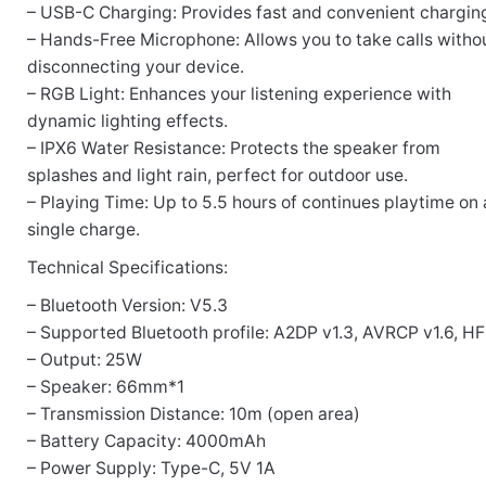
– USB-C Charging: Provides fast and convenient charging
– Hands-Free Microphone: Allows you to take calls witho
disconnecting your device.
– RGB Light: Enhances your listening experience with
dynamic lighting effects.
– IPX6 Water Resistance: Protects the speaker from
splashes and light rain, perfect for outdoor use.
– Playing Time: Up to 5.5 hours of continues playtime on 
single charge.
Technical Specifications:
– Bluetooth Version: V5.3
– Supported Bluetooth profile: A2DP v1.3, AVRCP v1.6, HFP
– Output: 25W
– Speaker: 66mm*1
– Transmission Distance: 10m (open area)
– Battery Capacity: 4000mAh
– Power Supply: Type-C, 5V 1A