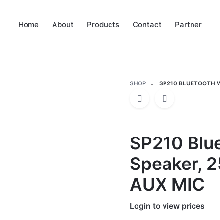
Home
About
Products
Contact
Partner
SHOP
SP210 BLUETOOTH W
SP210 Blue
Speaker, 
AUX MIC
Login to view prices