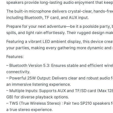
speakers provide long-lasting audio enjoyment that keeps 
Rate this product:
*
The built-in microphone delivers crystal-clear, hands-free
including Bluetooth, TF card, and AUX input.
LEAVE A REPLY
Prepare for your next adventure—be it a poolside party, 
spills, and light rain effortlessly. Their rugged design
Featuring a vibrant LED ambient display, this device cre
your parties, making every gathering more dynamic and
Name
Features:
– Bluetooth Version 5.3: Ensures stable and efficient wire
connectivity.
Email
– Powerful 25W Output: Delivers clear and robust audio f
an immersive listening experience.
– Multiple Inputs: Supports AUX and TF/SD card (Max 12
GB) for diverse playback options.
– TWS (True Wireless Stereo) : Pair two SP210 speakers f
a true stereo experience.