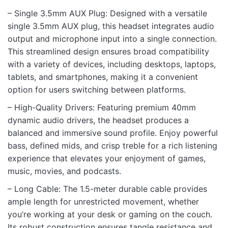
Rate this product:
*
– Single 3.5mm AUX Plug: Designed with a versatile
LEAVE A REPLY
single 3.5mm AUX plug, this headset integrates audio
output and microphone input into a single connection.
This streamlined design ensures broad compatibility
with a variety of devices, including desktops, laptops,
tablets, and smartphones, making it a convenient
option for users switching between platforms.
Name
– High-Quality Drivers: Featuring premium 40mm
dynamic audio drivers, the headset produces a
balanced and immersive sound profile. Enjoy powerful
Email
bass, defined mids, and crisp treble for a rich listening
experience that elevates your enjoyment of games,
music, movies, and podcasts.
– Long Cable: The 1.5-meter durable cable provides
ample length for unrestricted movement, whether
you’re working at your desk or gaming on the couch.
Its robust construction ensures tangle resistance and