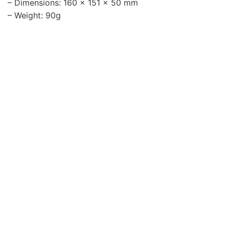
– Dimensions: 160 x 151 x 50 mm
– Weight: 90g
Headphones
HU660 Dual Sided
Headset USB with
Flexible Mic
Headphones
TALKPRO10 USB
HEADSET ENC MIC