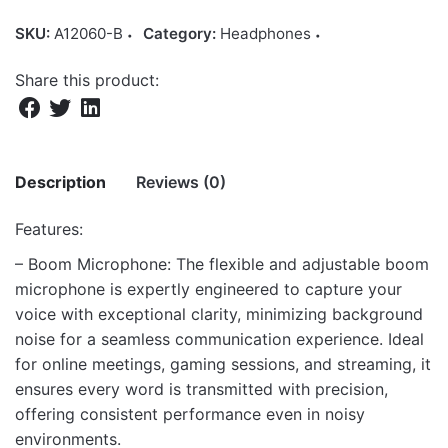
SKU:
A12060-B
Category:
Headphones
Share this product:
Description
Reviews (0)
Features:
There are no reviews yet.
– Boom Microphone: The flexible and adjustable boom
microphone is expertly engineered to capture your
Be the first to review “HS600 Over-Ear
voice with exceptional clarity, minimizing background
Headphones with Mic, 1 x 3.5mm Aux Jack
noise for a seamless communication experience. Ideal
for Mic/Audio”
for online meetings, gaming sessions, and streaming, it
Your email address will not be published.
Required fields
ensures every word is transmitted with precision,
are marked
*
offering consistent performance even in noisy
environments.