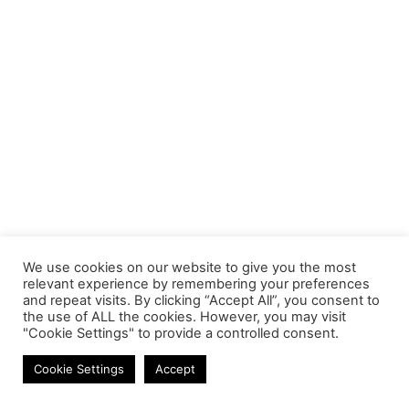
We use cookies on our website to give you the most
relevant experience by remembering your preferences
and repeat visits. By clicking “Accept All”, you consent to
the use of ALL the cookies. However, you may visit
"Cookie Settings" to provide a controlled consent.
Headphones
Cookie Settings
Accept
Contact