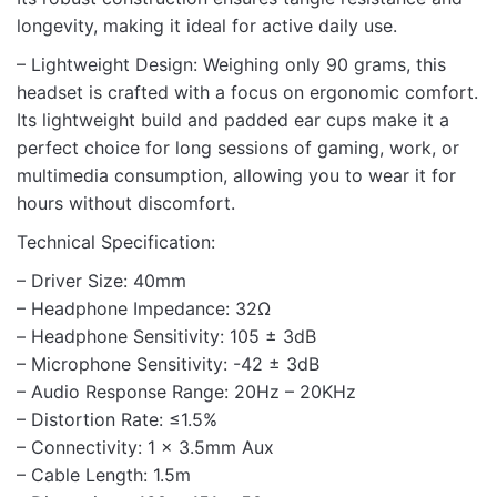
longevity, making it ideal for active daily use.
– Lightweight Design: Weighing only 90 grams, this
headset is crafted with a focus on ergonomic comfort.
Its lightweight build and padded ear cups make it a
perfect choice for long sessions of gaming, work, or
multimedia consumption, allowing you to wear it for
hours without discomfort.
Technical Specification:
– Driver Size: 40mm
– Headphone Impedance: 32Ω
– Headphone Sensitivity: 105 ± 3dB
– Microphone Sensitivity: -42 ± 3dB
– Audio Response Range: 20Hz – 20KHz
– Distortion Rate: ≤1.5%
– Connectivity: 1 x 3.5mm Aux
– Cable Length: 1.5m