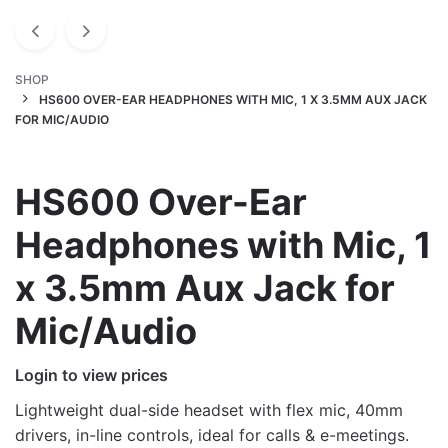
SHOP
HS600 OVER-EAR HEADPHONES WITH MIC, 1 X 3.5MM AUX JACK
FOR MIC/AUDIO
HS600 Over-Ear
Headphones with Mic, 1
x 3.5mm Aux Jack for
Mic/Audio
Login to view prices
Lightweight dual-side headset with flex mic, 40mm
drivers, in-line controls, ideal for calls & e-meetings.