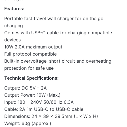
Features:
Portable fast travel wall charger for on the go
charging
Comes with USB-C cable for charging compatible
devices
10W 2.0A maximum output
Full protocol compatible
Built-in overvoltage, short circuit and overheating
protection for safe use
Technical Specifications:
Output: DC 5V – 2A
Output Power: 10W (Max.)
Input: 180 – 240V 50/60Hz 0.3A
Cable: 2A 1m USB-C to USB-C cable
Dimensions: 24 x 39 x 39.5mm (L x W x H)
Weight: 60g (approx.)