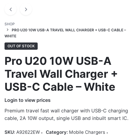
SHOP
PRO U20 10W USB-A TRAVEL WALL CHARGER + USB-C CABLE –
WHITE
OUT OF STOCK
Pro U20 10W USB-A
Travel Wall Charger +
USB-C Cable – White
Login to view prices
Premium travel fast wall charger with USB-C charging
cable, 2A 10W output, single USB and inbuilt smart IC.
SKU:
A92622EW
Category:
Mobile Chargers