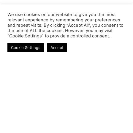
We use cookies on our website to give you the most
relevant experience by remembering your preferences
and repeat visits. By clicking “Accept All”, you consent to
the use of ALL the cookies. However, you may visit
"Cookie Settings" to provide a controlled consent.
Mobile Chargers
Cookie Settings
Accept
Contact
Phone:
+27 11 314 0400
Email:
info@astrum.co.za
Address:
Unit 4, Richards Park, 35 Richards Drive,
Midrand, South Africa
Reseller
Login