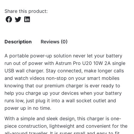
Share this product:
Description
Reviews (0)
A portable power-up solution never let your battery
There are no reviews yet.
run out of power with Astrum Pro U20 10W 2A single
USB wall charger. Stay connected, make longer calls
Be the first to review “Pro U20 10W USB-A
and watch videos non-stop on your smart mobiles
Travel Wall Charger + USB-C Cable –
knowing that our premium charger is ever ready to
White”
help you charge up your devices when your battery
runs low, just plug it into a wall socket outlet and
Your email address will not be published.
Required fields
power up in no time.
are marked
*
With a simple and sleek design, this charger is one-
Rate this product:
*
piece construction, lightweight and convenient for the
all-around traveller. It is super small and easy to fit
LEAVE A REPLY