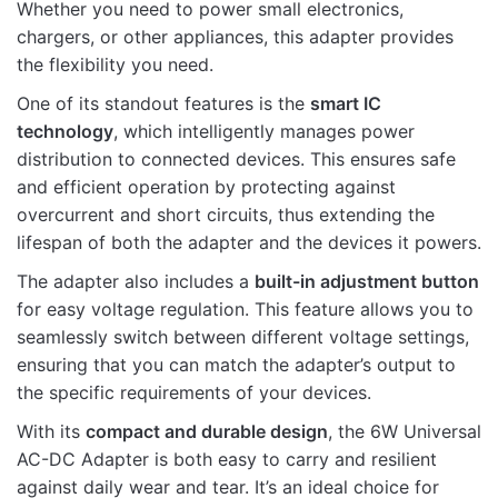
Whether you need to power small electronics,
chargers, or other appliances, this adapter provides
the flexibility you need.
One of its standout features is the
smart IC
technology
, which intelligently manages power
Name
distribution to connected devices. This ensures safe
and efficient operation by protecting against
overcurrent and short circuits, thus extending the
Email
lifespan of both the adapter and the devices it powers.
The adapter also includes a
built-in adjustment button
for easy voltage regulation. This feature allows you to
seamlessly switch between different voltage settings,
ensuring that you can match the adapter’s output to
the specific requirements of your devices.
With its
compact and durable design
, the 6W Universal
AC-DC Adapter is both easy to carry and resilient
against daily wear and tear. It’s an ideal choice for