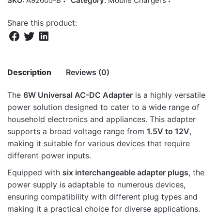
SKU:
A92605-B
Category:
Mobile Chargers
Share this product:
Description
Reviews (0)
The
6W Universal AC-DC Adapter
is a highly versatile
There are no reviews yet.
power solution designed to cater to a wide range of
household electronics and appliances. This adapter
Be the first to review “AD050 AC-DC,3-
supports a broad voltage range from
1.5V to 12V
,
12V 500MA 6P UNI ADAP BLK”
making it suitable for various devices that require
different power inputs.
Your email address will not be published.
Required fields
are marked
*
Equipped with
six interchangeable adapter plugs
, the
power supply is adaptable to numerous devices,
Rate this product:
*
ensuring compatibility with different plug types and
making it a practical choice for diverse applications.
LEAVE A REPLY