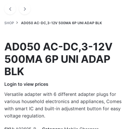
SHOP
AD050 AC-DC,3-12V 500MA 6P UNI ADAP BLK
AD050 AC-DC,3-12V
500MA 6P UNI ADAP
BLK
Login to view prices
Versatile adapter with 6 different adapter plugs for
various household electronics and appliances, Comes
with smart IC and built-in adjustment button for easy
voltage regulation.