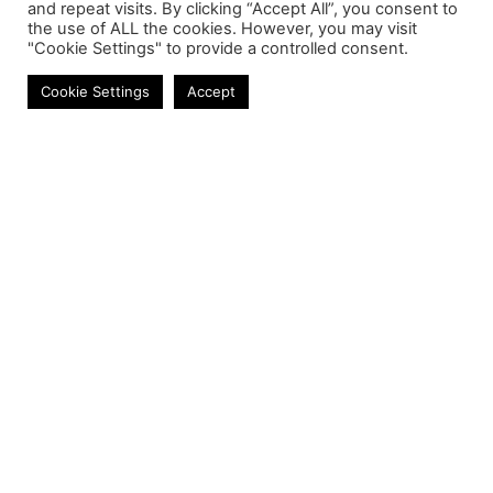
and repeat visits. By clicking “Accept All”, you consent to
the use of ALL the cookies. However, you may visit
"Cookie Settings" to provide a controlled consent.
Mobile Chargers
Cookie Settings
Accept
Contact
Phone:
+27 11 314 0400
Email:
info@astrum.co.za
Address:
Unit 4, Richards Park, 35 Richards Drive,
Midrand, South Africa
Reseller
Login
Product CSV / XML
Registration