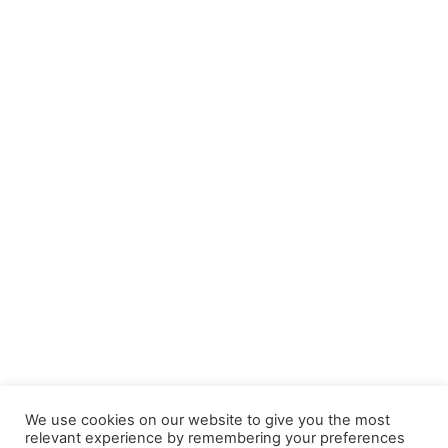
We use cookies on our website to give you the most
relevant experience by remembering your preferences