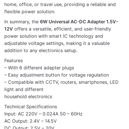
home, office, or travel use, providing a reliable and
flexible power solution.
In summary, the
6W Universal AC-DC Adapter 1.5V-
12V
offers a versatile, efficient, and user-friendly
power solution with smart IC technology and
adjustable voltage settings, making it a valuable
addition to any electronics setup.
Features
– With 6 different adapter plugs
– Easy adjustment button for voltage regulation
– Compatible with CCTV, routers, smartphones, LED
light and different
household electronics
Technical Specifications
Input: AC 220V – 0.024A 50 – 60Hz
AC Output: 2.4V – 14.5V
DC Output: 2.5V – 20V