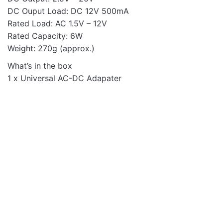
DC Ouput Load: DC 12V 500mA
Rated Load: AC 1.5V – 12V
Rated Capacity: 6W
Weight: 270g (approx.)
What’s in the box
1 x Universal AC-DC Adapater
Mobile Chargers
WALL CHARGER PRO
PD100 2UC PD65W 2U
QC