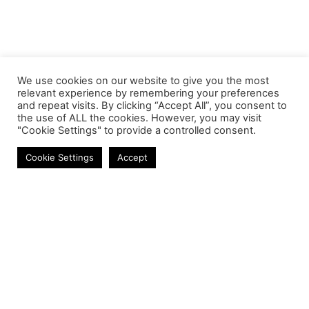
We use cookies on our website to give you the most
relevant experience by remembering your preferences
and repeat visits. By clicking “Accept All”, you consent to
the use of ALL the cookies. However, you may visit
"Cookie Settings" to provide a controlled consent.
Power Banks
Cookie Settings
Accept
Contact
Phone:
+27 11 314 0400
Email:
info@astrum.co.za
Address:
Unit 4, Richards Park, 35 Richards Drive,
Midrand, South Africa