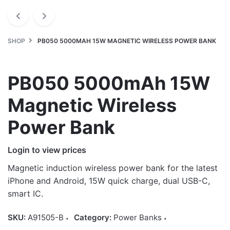
SHOP
PB050 5000MAH 15W MAGNETIC WIRELESS POWER BANK
PB050 5000mAh 15W
Magnetic Wireless
Power Bank
Login to view prices
Magnetic induction wireless power bank for the latest
iPhone and Android, 15W quick charge, dual USB-C,
smart IC.
SKU:
A91505-B
Category:
Power Banks