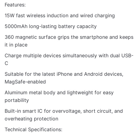
Features:
15W fast wireless induction and wired charging
5000mAh long-lasting battery capacity
360 magnetic surface grips the smartphone and keeps
it in place
Charge multiple devices simultaneously with dual USB-
C
Suitable for the latest iPhone and Android devices,
MagSafe-enabled
Aluminum metal body and lightweight for easy
portability
Built-in smart IC for overvoltage, short circuit, and
overheating protection
Technical Specifications: