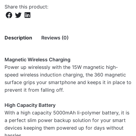
Share this product:
Description
Reviews (0)
There are no reviews yet.
Magnetic Wireless Charging
Power up wirelessly with the 15W magnetic high-
Be the first to review “PB050 5000mAh
speed wireless induction charging, the
360 magnetic
15W Magnetic Wireless Power Bank”
surface grips your smartphone and keeps it in place to
prevent it from falling off.
Your email address will not be published.
Required fields
are marked
*
High Capacity Battery
With a high capacity 5000mAh li-polymer battery, it is
Rate this product:
*
a perfect slim power backup solution for your smart
LEAVE A REPLY
devices keeping them powered up for days without
hassles.