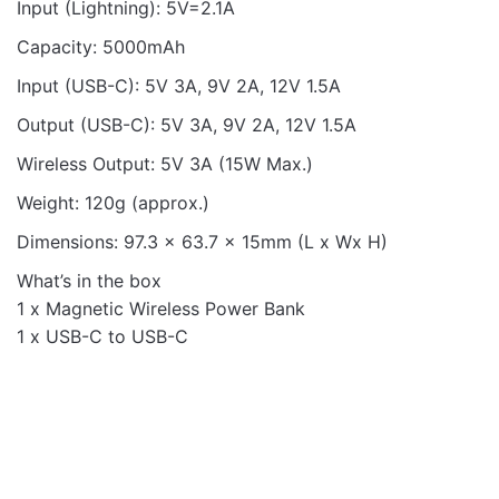
Input (Lightning): 5V=2.1A
Capacity: 5000mAh
Input (USB-C): 5V 3A, 9V 2A, 12V 1.5A
Output (USB-C): 5V 3A, 9V 2A, 12V 1.5A
Wireless Output: 5V 3A (15W Max.)
Weight: 120g (approx.)
Dimensions: 97.3 x 63.7 x 15mm (L x Wx H)
What’s in the box
1 x Magnetic Wireless Power Bank
1 x USB-C to USB-C