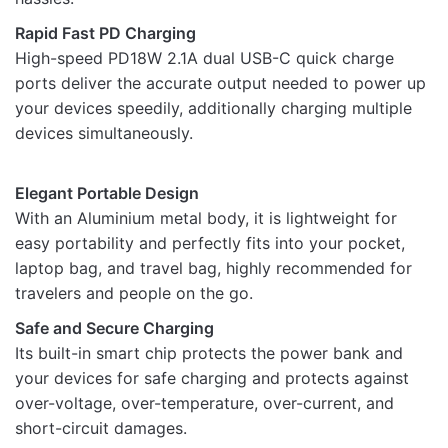
Rapid Fast PD Charging
High-speed PD18W 2.1A dual USB-C quick charge
ports deliver the accurate output needed to power up
Name
your devices speedily, additionally charging multiple
devices simultaneously.
Email
Elegant Portable Design
With an Aluminium metal body, it is lightweight for
easy portability and perfectly fits into your pocket,
laptop bag, and travel bag, highly recommended for
travelers and people on the go.
Safe and Secure Charging
Its built-in smart chip protects the power bank and
your devices for safe charging and protects against
over-voltage, over-temperature, over-current, and
short-circuit damages.