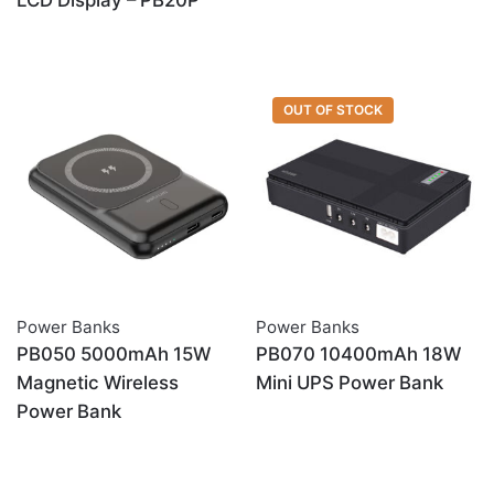
LCD Display – PB20P
OUT OF STOCK
Power Banks
Power Banks
PB050 5000mAh 15W
PB070 10400mAh 18W
Magnetic Wireless
Mini UPS Power Bank
Power Bank