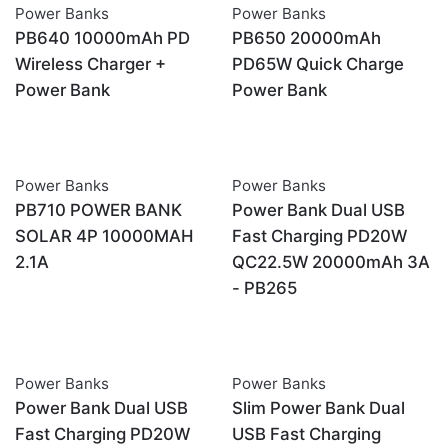
Power Banks
Power Banks
OUT OF STOCK
PB640 10000mAh PD
PB650 20000mAh
Wireless Charger +
PD65W Quick Charge
Power Bank
Power Bank
Power Banks
Power Banks
OUT OF STOCK
PB710 POWER BANK
Power Bank Dual USB
SOLAR 4P 10000MAH
Fast Charging PD20W
2.1A
QC22.5W 20000mAh 3A
- PB265
Power Banks
Power Banks
OUT OF STOCK
OUT OF STOCK
Power Bank Dual USB
Slim Power Bank Dual
Fast Charging PD20W
USB Fast Charging