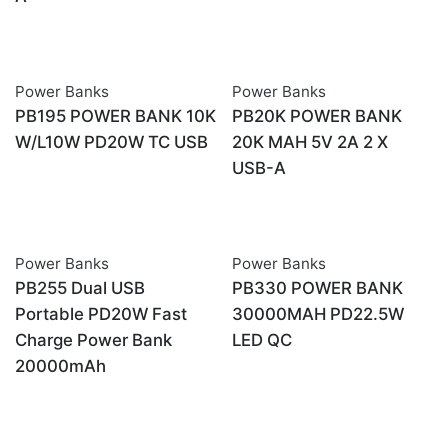
Power Banks
Power Banks
PB195 POWER BANK 10K
PB20K POWER BANK
W/L10W PD20W TC USB
20K MAH 5V 2A 2 X
USB-A
Power Banks
Power Banks
OUT OF STOCK
OUT OF STOCK
PB255 Dual USB
PB330 POWER BANK
Portable PD20W Fast
30000MAH PD22.5W
Charge Power Bank
LED QC
20000mAh