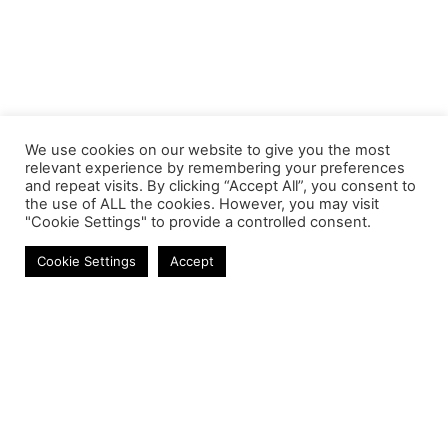
We use cookies on our website to give you the most
relevant experience by remembering your preferences
and repeat visits. By clicking “Accept All”, you consent to
the use of ALL the cookies. However, you may visit
"Cookie Settings" to provide a controlled consent.
Cookie Settings
Accept
Contact
Phone:
+27 11 314 0400
Email:
info@astrum.co.za
Address:
Unit 4, Richards Park, 35 Richards Drive,
Midrand, South Africa