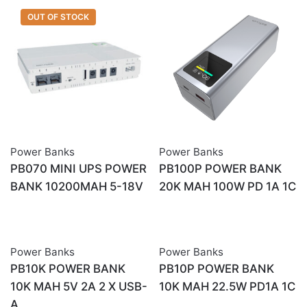
OUT OF STOCK
Power Banks
Power Banks
PB070 MINI UPS POWER
PB100P POWER BANK
BANK 10200MAH 5-18V
20K MAH 100W PD 1A 1C
Power Banks
Power Banks
PB10K POWER BANK
PB10P POWER BANK
10K MAH 5V 2A 2 X USB-
10K MAH 22.5W PD1A 1C
A