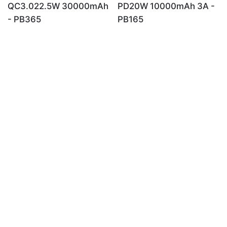
QC3.022.5W 30000mAh
PD20W 10000mAh 3A -
- PB365
PB165