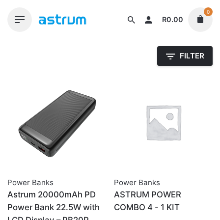
Skip
0
to
R
0.00
content
FILTER
Power Banks
Power Banks
Astrum 20000mAh PD
ASTRUM POWER
Power Bank 22.5W with
COMBO 4 - 1 KIT