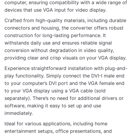
computer, ensuring compatibility with a wide range of
devices that use VGA input for video display.
Crafted from high-quality materials, including durable
connectors and housing, the converter offers robust
construction for long-lasting performance. It
Name
withstands daily use and ensures reliable signal
conversion without degradation in video quality,
providing clear and crisp visuals on your VGA display.
Email
Experience straightforward installation with plug-and-
play functionality. Simply connect the DVI-I male end
to your computer’s DVI port and the VGA female end
to your VGA display using a VGA cable (sold
separately). There’s no need for additional drivers or
software, making it easy to set up and use
immediately.
Ideal for various applications, including home
entertainment setups, office presentations, and