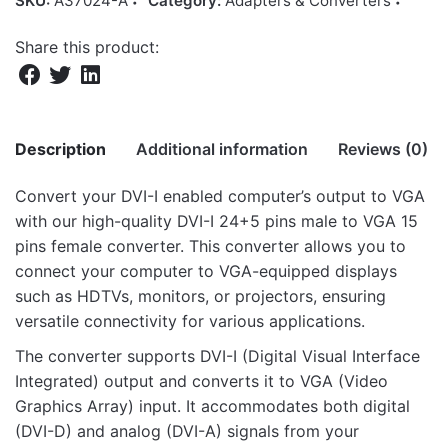
SKU:
A37024-A
Category:
Adapters & Converters
Share this product:
Description
Additional information
Reviews (0)
Convert your DVI-I enabled computer’s output to VGA
There are no reviews yet.
with our high-quality DVI-I 24+5 pins male to VGA 15
Weight
4 kg
pins female converter. This converter allows you to
Be the first to review “PA240 DVI-I Male to
Dimensions
46 × 30 × 28 cm
connect your computer to VGA-equipped displays
VGA Female Passive Adapter”
such as HDTVs, monitors, or projectors, ensuring
versatile connectivity for various applications.
Your email address will not be published.
Required fields
are marked
*
The converter supports DVI-I (Digital Visual Interface
Integrated) output and converts it to VGA (Video
Rate this product:
*
Graphics Array) input. It accommodates both digital
(DVI-D) and analog (DVI-A) signals from your
LEAVE A REPLY