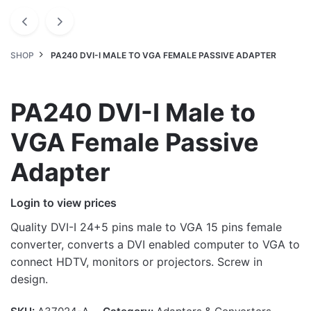
SHOP
PA240 DVI-I MALE TO VGA FEMALE PASSIVE ADAPTER
PA240 DVI-I Male to
VGA Female Passive
Adapter
Login to view prices
Quality DVI-I 24+5 pins male to VGA 15 pins female
converter, converts a DVI enabled computer to VGA to
connect HDTV, monitors or projectors. Screw in
design.