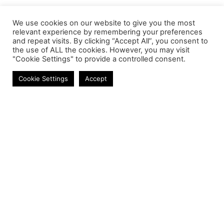
We use cookies on our website to give you the most
relevant experience by remembering your preferences
and repeat visits. By clicking “Accept All”, you consent to
the use of ALL the cookies. However, you may visit
"Cookie Settings" to provide a controlled consent.
Adapters & Converters
Cookie Settings
Accept
Contact
Phone:
+27 11 314 0400
Email:
info@astrum.co.za
Address:
Unit 4, Richards Park, 35 Richards Drive,
Midrand, South Africa
Reseller
Login