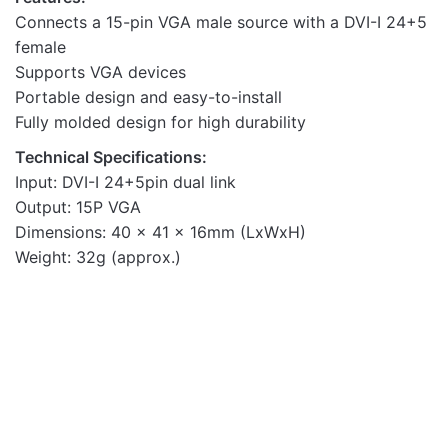
Connects a 15-pin VGA male source with a DVI-I 24+5
female
Supports VGA devices
Portable design and easy-to-install
Fully molded design for high durability
Technical Specifications:
Input: DVI-I 24+5pin dual link
Output: 15P VGA
Dimensions: 40 x 41 x 16mm (LxWxH)
Weight: 32g (approx.)
Adapters & Converters
HDMI to VGA Adapter