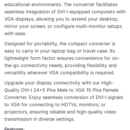
educational environments. The converter facilitates
seamless integration of DVI-I equipped computers with
VGA displays, allowing you to extend your desktop,
mirror your screen, or configure multi-monitor setups
with ease.
Designed for portability, the compact converter is
easy to carry in your laptop bag or travel case. Its
lightweight form factor ensures convenience for on-
the-go connectivity needs, providing flexibility and
versatility wherever VGA compatibility is required.
Upgrade your display connectivity with our High-
Quality DVI-I 24+5 Pins Male to VGA 15 Pins Female
Converter. Enjoy seamless conversion of DVI-I signals
to VGA for connecting to HDTVs, monitors, or
projectors, ensuring reliable and high-quality video
transmission in diverse settings.
Features: