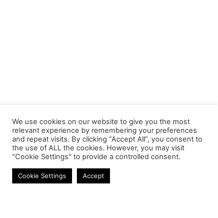
We use cookies on our website to give you the most
relevant experience by remembering your preferences
and repeat visits. By clicking “Accept All”, you consent to
the use of ALL the cookies. However, you may visit
"Cookie Settings" to provide a controlled consent.
Gadgets
Cookie Settings
Accept
Contact
Phone:
+27 11 314 0400