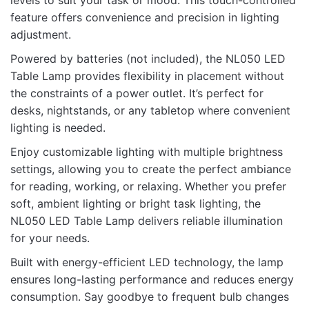
levels to suit your task or mood. This touch-controlled
feature offers convenience and precision in lighting
Name
adjustment.
Powered by batteries (not included), the NL050 LED
Table Lamp provides flexibility in placement without
Email
the constraints of a power outlet. It’s perfect for
desks, nightstands, or any tabletop where convenient
lighting is needed.
Enjoy customizable lighting with multiple brightness
settings, allowing you to create the perfect ambiance
for reading, working, or relaxing. Whether you prefer
soft, ambient lighting or bright task lighting, the
NL050 LED Table Lamp delivers reliable illumination
for your needs.
Built with energy-efficient LED technology, the lamp
ensures long-lasting performance and reduces energy
consumption. Say goodbye to frequent bulb changes