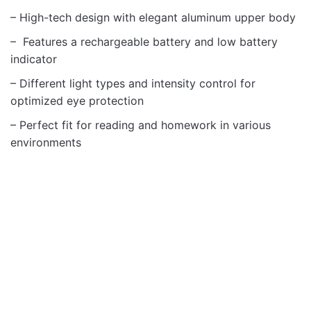
– High-tech design with elegant aluminum upper body
– Features a rechargeable battery and low battery
indicator
– Different light types and intensity control for
optimized eye protection
– Perfect fit for reading and homework in various
environments
Gadgets
Gadgets
OUT OF STOCK
OUT OF STOCK
ASTRUM AR GLASSES
ASTRUM AC01 SMART
T1 FULL HD
RING CERAMIC