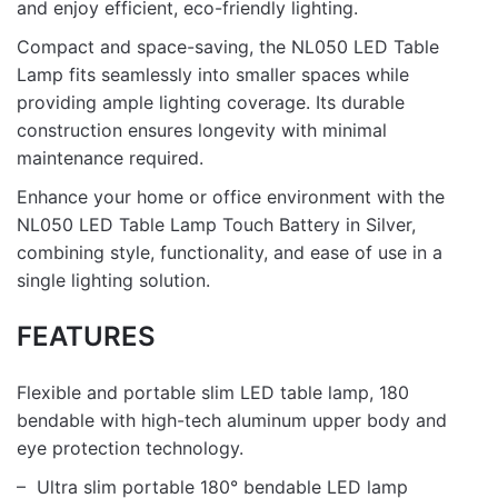
and enjoy efficient, eco-friendly lighting.
Compact and space-saving, the NL050 LED Table
Lamp fits seamlessly into smaller spaces while
providing ample lighting coverage. Its durable
construction ensures longevity with minimal
maintenance required.
Enhance your home or office environment with the
NL050 LED Table Lamp Touch Battery in Silver,
combining style, functionality, and ease of use in a
single lighting solution.
FEATURES
Flexible and portable slim LED table lamp, 180
bendable with high-tech aluminum upper body and
eye protection technology.
– Ultra slim portable 180° bendable LED lamp