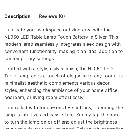
Description
Reviews (0)
Illuminate your workspace or living area with the
There are no reviews yet.
NL050 LED Table Lamp Touch Battery in Silver. This
modern lamp seamlessly integrates sleek design with
Be the first to review “NL050 Led Table
convenient functionality, making it an ideal addition to
Lamp Touch Battery – Silver”
contemporary settings.
Your email address will not be published.
Required fields
Crafted with a stylish silver finish, the NL050 LED
are marked
*
Table Lamp adds a touch of elegance to any room. Its
minimalist aesthetic complements various decor
Rate this product:
*
styles, enhancing the ambiance of your home office,
bedroom, or living room effortlessly.
LEAVE A REPLY
Controlled with touch-sensitive buttons, operating the
lamp is intuitive and hassle-free. Simply tap the base
to turn the lamp on or off and adjust the brightness