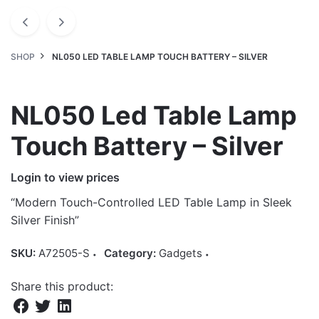
SHOP
NL050 LED TABLE LAMP TOUCH BATTERY – SILVER
NL050 Led Table Lamp
Touch Battery – Silver
Login to view prices
“Modern Touch-Controlled LED Table Lamp in Sleek
Silver Finish”
SKU:
A72505-S
Category:
Gadgets
Share this product: