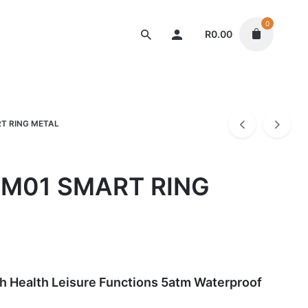
0
R
0.00
Gadgets
T RING METAL
M01 SMART RING
h Health Leisure Functions 5atm Waterproof