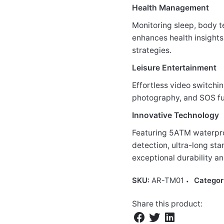
Health Management
Monitoring sleep, body t
enhances health insights
strategies.
Leisure Entertainment
Effortless video switchin
photography, and SOS fu
Innovative Technology
Featuring 5ATM waterpro
detection, ultra-long sta
exceptional durability an
SKU:
AR-TM01
Categor
Share this product: