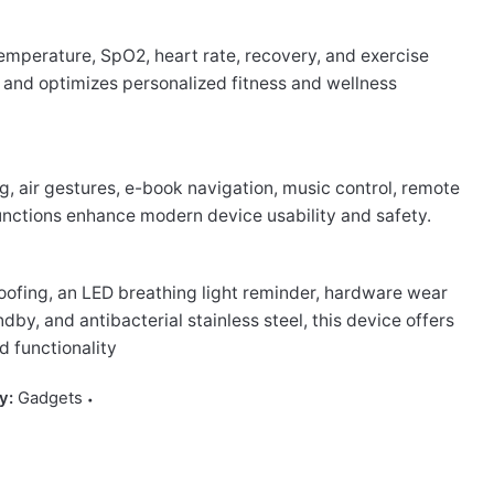
emperature, SpO2, heart rate, recovery, and exercise
 and optimizes personalized fitness and wellness
g, air gestures, e-book navigation, music control, remote
nctions enhance modern device usability and safety.
ofing, an LED breathing light reminder, hardware wear
ndby, and antibacterial stainless steel, this device offers
d functionality
y:
Gadgets