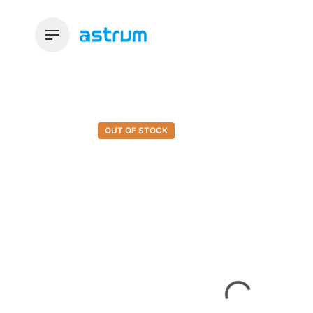
Skip
to
content
OUT OF STOCK