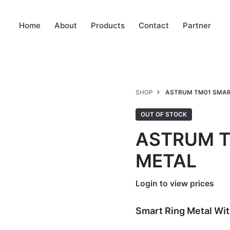
Home
About
Products
Contact
Partner
SHOP
ASTRUM TM01 SMAR
OUT OF STOCK
ASTRUM T
METAL
Login to view prices
Smart Ring Metal Wit