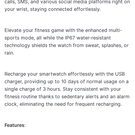
calls, SMS, and various social media platforms right on
your wrist, staying connected effortlessly.
Elevate your fitness game with the enhanced multi-
sports mode, all while the IP67 water-resistant
technology shields the watch from sweat, splashes, or
rain.
Recharge your smartwatch effortlessly with the USB
charger, providing up to 10 days of normal usage on a
single charge of 3 hours. Stay consistent with your
fitness routine thanks to sedentary alerts and an alarm
clock, eliminating the need for frequent recharging.
Features
: