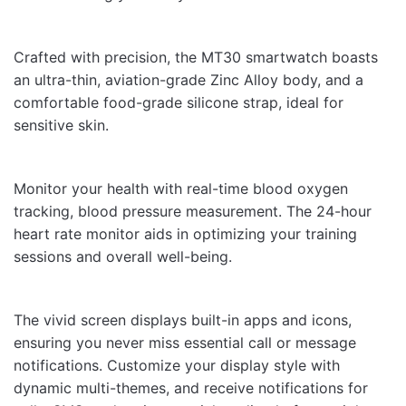
Crafted with precision, the MT30 smartwatch boasts
Name
an ultra-thin, aviation-grade Zinc Alloy body, and a
comfortable food-grade silicone strap, ideal for
sensitive skin.
Email
Monitor your health with real-time blood oxygen
tracking, blood pressure measurement. The 24-hour
heart rate monitor aids in optimizing your training
sessions and overall well-being.
The vivid screen displays built-in apps and icons,
ensuring you never miss essential call or message
notifications. Customize your display style with
dynamic multi-themes, and receive notifications for