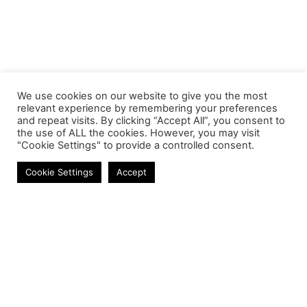
We use cookies on our website to give you the most
relevant experience by remembering your preferences
and repeat visits. By clicking “Accept All”, you consent to
the use of ALL the cookies. However, you may visit
"Cookie Settings" to provide a controlled consent.
SMART DEVICES
Cookie Settings
Accept
Contact
Phone:
+27 11 314 0400
Email:
info@astrum.co.za
Address:
Unit 4, Richards Park, 35 Richards Drive,
Midrand, South Africa