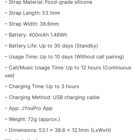
– Strap Material: Food-grade silicone
– Strap Length: 53.1mm
– Strap Width: 38.6mm
– Battery: 400mAh 1.48Wh
– Battery Life: Up to 30 days (Standby)
– Usage Time: Up to 10 days (Without call pairing)
– Call/Music Usage Time: Up to 12 hours (Continuous
use)
– Charging Time: Up to 3 hours
– Charging Method: USB charging cable
– App: JYouPro App
– Weight: 72g (approx.)
– Dimensions: 53.1 x 38.6 x 12.1mm (LxWxH)