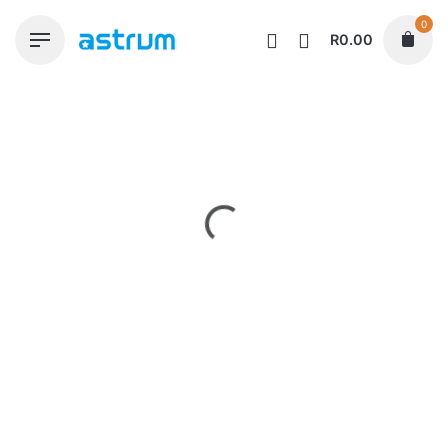
Skip
0
to
R
0.00
content