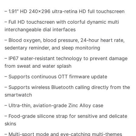
– 1.91″ HD 240×296 ultra-retina HD full touchscreen
– Full HD touchscreen with colorful dynamic multi
interchangeable dial interfaces
– Blood oxygen, blood pressure, 24-hour heart rate,
sedentary reminder, and sleep monitoring
– IP67 water-resistant technology to prevent damage
from sweat and water splash
– Supports continuous OTT firmware update
– Supports wireless Bluetooth calling directly from the
smartwatch
– Ultra-thin, aviation-grade Zinc Alloy case
– Food-grade silicone strap for sensitive and delicate
skins
– Multi-sport mode and eye-catching multi-themes