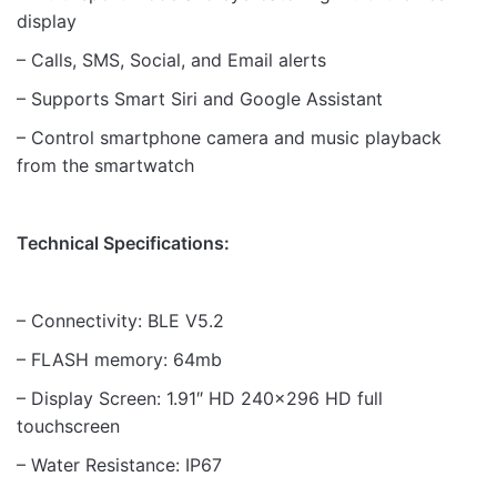
display
– Calls, SMS, Social, and Email alerts
– Supports Smart Siri and Google Assistant
– Control smartphone camera and music playback
from the smartwatch
Technical Specifications:
– Connectivity: BLE V5.2
– FLASH memory: 64mb
– Display Screen: 1.91″ HD 240×296 HD full
touchscreen
– Water Resistance: IP67