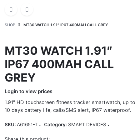
SHOP
MT30 WATCH 1.91″ IP67 400MAH CALL GREY
MT30 WATCH 1.91″
IP67 400MAH CALL
GREY
Login to view prices
1.91″ HD touchscreen fitness tracker smartwatch, up to
10 days battery life, calls/SMS alert, IP67 waterproof.
SKU:
A61651-T
Category:
SMART DEVICES
Share this product: