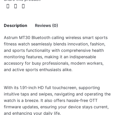
Description
Reviews (0)
Astrum MT30 Bluetooth calling wireless smart sports
There are no reviews yet.
fitness watch seamlessly blends innovation, fashion,
and sports functionality with comprehensive health
Be the first to review “MT30 WATCH 1.91″
monitoring features, making it an indispensable
IP67 400MAH CALL GREY”
accessory for busy professionals, modern workers,
and active sports enthusiasts alike.
Your email address will not be published.
Required fields
are marked
*
With its 1.91-inch HD full touchscreen, supporting
Rate this product:
*
intuitive taps and swipes, navigating and operating the
LEAVE A REPLY
watch is a breeze. It also offers hassle-free OTT
firmware updates, ensuring your device stays current,
and enhancing your daily life.