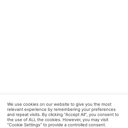
We use cookies on our website to give you the most
relevant experience by remembering your preferences
and repeat visits. By clicking “Accept All”, you consent to
the use of ALL the cookies. However, you may visit
"Cookie Settings" to provide a controlled consent.