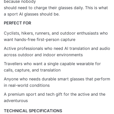
because nobody
should need to charge their glasses daily. This is what
a sport AI glasses should be.
PERFECT FOR
Cyclists, hikers, runners, and outdoor enthusiasts who
want hands-free first-person capture
Active professionals who need AI translation and audio
across outdoor and indoor environments
Travellers who want a single capable wearable for
calls, capture, and translation
Anyone who needs durable smart glasses that perform
in real-world conditions
A premium sport and tech gift for the active and the
adventurous
TECHNICAL SPECIFICATIONS