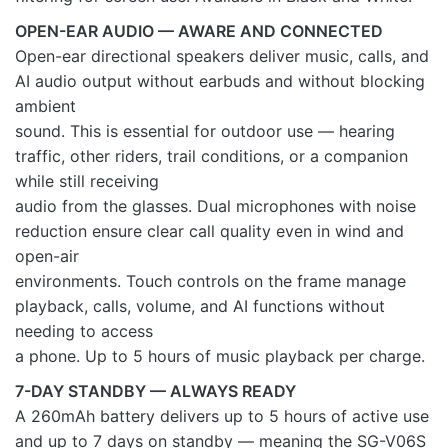
OPEN-EAR AUDIO — AWARE AND CONNECTED
Open-ear directional speakers deliver music, calls, and
AI audio output without earbuds and without blocking
ambient
sound. This is essential for outdoor use — hearing
traffic, other riders, trail conditions, or a companion
while still receiving
audio from the glasses. Dual microphones with noise
reduction ensure clear call quality even in wind and
open-air
environments. Touch controls on the frame manage
playback, calls, volume, and AI functions without
needing to access
a phone. Up to 5 hours of music playback per charge.
7-DAY STANDBY — ALWAYS READY
A 260mAh battery delivers up to 5 hours of active use
and up to 7 days on standby — meaning the SG-V06S