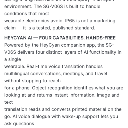
environment. The SG-V06S is built to handle
conditions that most
wearable electronics avoid. IP65 is not a marketing
claim — it is a tested, published standard.
HEYCYAN AI — FOUR CAPABILITIES, HANDS-FREE
Powered by the HeyCyan companion app, the SG-
V06S delivers four distinct layers of AI functionality in
a single
wearable. Real-time voice translation handles
multilingual conversations, meetings, and travel
without stopping to reach
for a phone. Object recognition identifies what you are
looking at and returns instant information. Image and
text
translation reads and converts printed material on the
go. AI voice dialogue with wake-up support lets you
ask questions