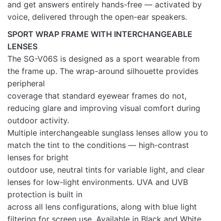
and get answers entirely hands-free — activated by
voice, delivered through the open-ear speakers.
SPORT WRAP FRAME WITH INTERCHANGEABLE
LENSES
The SG-V06S is designed as a sport wearable from
the frame up. The wrap-around silhouette provides
peripheral
coverage that standard eyewear frames do not,
reducing glare and improving visual comfort during
outdoor activity.
Multiple interchangeable sunglass lenses allow you to
match the tint to the conditions — high-contrast
lenses for bright
outdoor use, neutral tints for variable light, and clear
lenses for low-light environments. UVA and UVB
protection is built in
across all lens configurations, along with blue light
filtering for screen use. Available in Black and White.