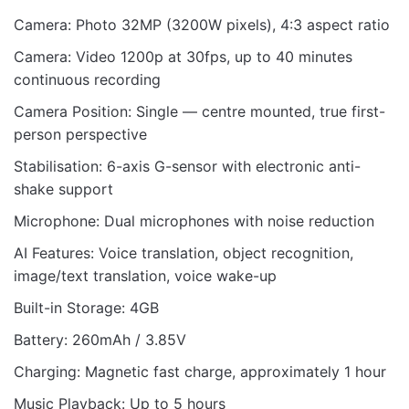
Camera: Photo 32MP (3200W pixels), 4:3 aspect ratio
Camera: Video 1200p at 30fps, up to 40 minutes
continuous recording
Camera Position: Single — centre mounted, true first-
person perspective
Stabilisation: 6-axis G-sensor with electronic anti-
shake support
Microphone: Dual microphones with noise reduction
AI Features: Voice translation, object recognition,
image/text translation, voice wake-up
Built-in Storage: 4GB
Battery: 260mAh / 3.85V
Charging: Magnetic fast charge, approximately 1 hour
Music Playback: Up to 5 hours