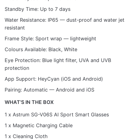
Standby Time: Up to 7 days
Water Resistance: IP65 — dust-proof and water jet
resistant
Frame Style: Sport wrap — lightweight
Colours Available: Black, White
Eye Protection: Blue light filter, UVA and UVB
protection
App Support: HeyCyan (iOS and Android)
Pairing: Automatic — Android and iOS
WHAT’S IN THE BOX
1 x Astrum SG-V06S AI Sport Smart Glasses
1 x Magnetic Charging Cable
1 x Cleaning Cloth