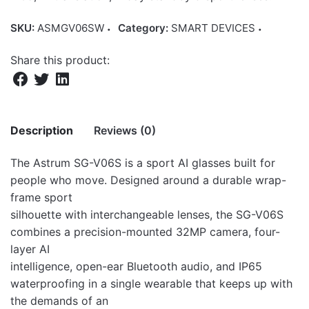
SKU:
ASMGV06SW
Category:
SMART DEVICES
Share this product:
Description
Reviews (0)
The Astrum SG-V06S is a sport AI glasses built for
There are no reviews yet.
people who move. Designed around a durable wrap-
frame sport
Be the first to review “Astrum AI Sport
silhouette with interchangeable lenses, the SG-V06S
Smart Glasses 32MP Camera IP65- SG-
combines a precision-mounted 32MP camera, four-
V06S White”
layer AI
intelligence, open-ear Bluetooth audio, and IP65
Your email address will not be published.
Required fields
waterproofing in a single wearable that keeps up with
are marked
*
the demands of an