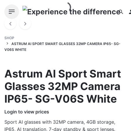
Skip
to
content
SHOP
ASTRUM AI SPORT SMART GLASSES 32MP CAMERA IP65- SG-
V06S WHITE
Astrum AI Sport Smart
Glasses 32MP Camera
IP65- SG-V06S White
Login to view prices
Sport AI glasses with 32MP camera, 4GB storage,
IP65, AI translation, 7-day standby & sport lenses.