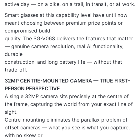
active day — on a bike, on a trail, in transit, or at work.
Rate this product:
*
Smart glasses at this capability level have until now
LEAVE A REPLY
meant choosing between premium price points or
compromised build
quality. The SG-V06S delivers the features that matter
— genuine camera resolution, real AI functionality,
durable
Name
construction, and long battery life — without that
trade-off.
32MP CENTRE-MOUNTED CAMERA — TRUE FIRST-
Email
PERSON PERSPECTIVE
A single 32MP camera sits precisely at the centre of
the frame, capturing the world from your exact line of
sight.
Centre-mounting eliminates the parallax problem of
offset cameras — what you see is what you capture,
with no skew or