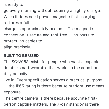
is ready to
go every morning without requiring a nightly charge.
When it does need power, magnetic fast charging
restores a full
charge in approximately one hour. The magnetic
connection is secure and tool-free — no ports to
protect, no cables to
align precisely.
BUILT TO BE USED
The SG-V06S exists for people who want a capable,
durable smart wearable that works in the conditions
they actually
live in. Every specification serves a practical purpose
— the IP65 rating is there because outdoor use means
exposure.
The centre camera is there because accurate first-
person capture matters. The 7-day standby is there