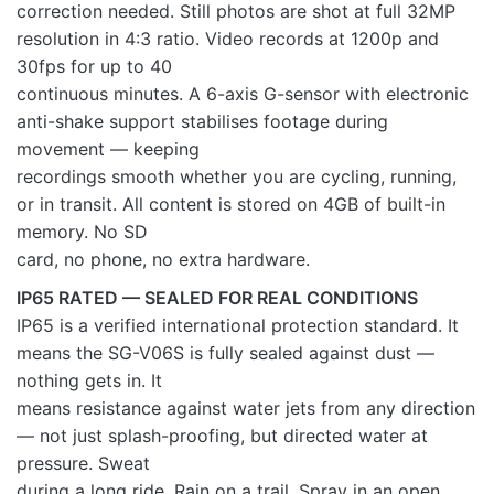
correction needed. Still photos are shot at full 32MP
resolution in 4:3 ratio. Video records at 1200p and
30fps for up to 40
continuous minutes. A 6-axis G-sensor with electronic
anti-shake support stabilises footage during
movement — keeping
recordings smooth whether you are cycling, running,
or in transit. All content is stored on 4GB of built-in
memory. No SD
card, no phone, no extra hardware.
IP65 RATED — SEALED FOR REAL CONDITIONS
IP65 is a verified international protection standard. It
means the SG-V06S is fully sealed against dust —
nothing gets in. It
means resistance against water jets from any direction
— not just splash-proofing, but directed water at
pressure. Sweat
during a long ride. Rain on a trail. Spray in an open