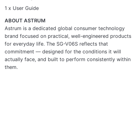
1 x User Guide
ABOUT ASTRUM
Astrum is a dedicated global consumer technology
brand focused on practical, well-engineered products
for everyday life. The SG-V06S reflects that
commitment — designed for the conditions it will
actually face, and built to perform consistently within
them.
SMART DEVICES
SMART DEVICES
OUT OF STOCK
Astrum Smart Fitness
ASTRUM G06 SMART