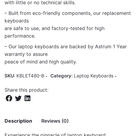
with little or no technical skills.
– Built from eco-friendly components, our replacement
keyboards
are safe to use, and factory-tested for high
performance.
– Our laptop keyboards are backed by Astrum 1 Year
warranty to assure
peace of mind and high quality.
SKU:
KBLET480-B
Category:
Laptop Keyboards
Share this product:
Description
Reviews (0)
Experience the pinnacle of laptop keyboard