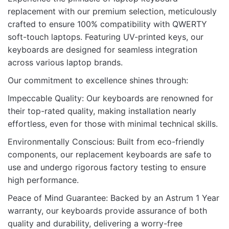
There are no reviews yet.
replacement with our premium selection, meticulously
crafted to ensure 100% compatibility with QWERTY
Be the first to review “KB FOR LENOVO
soft-touch laptops. Featuring UV-printed keys, our
T480 WITH BACKLIT”
keyboards are designed for seamless integration
across various laptop brands.
Your email address will not be published.
Required fields
are marked
*
Our commitment to excellence shines through:
Impeccable Quality: Our keyboards are renowned for
Rate this product:
*
their top-rated quality, making installation nearly
LEAVE A REPLY
effortless, even for those with minimal technical skills.
Environmentally Conscious: Built from eco-friendly
components, our replacement keyboards are safe to
use and undergo rigorous factory testing to ensure
high performance.
Name
Peace of Mind Guarantee: Backed by an Astrum 1 Year
warranty, our keyboards provide assurance of both
quality and durability, delivering a worry-free