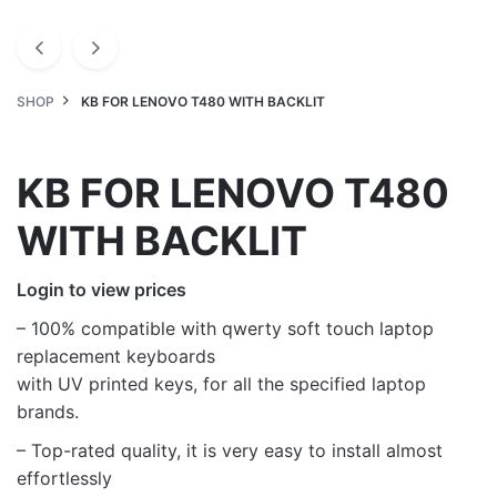
SHOP
KB FOR LENOVO T480 WITH BACKLIT
KB FOR LENOVO T480
WITH BACKLIT
Login to view prices
– 100% compatible with qwerty soft touch laptop
replacement keyboards
with UV printed keys, for all the specified laptop
brands.
– Top-rated quality, it is very easy to install almost
effortlessly