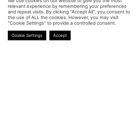
We use cookies on our website to give you the most
relevant experience by remembering your preferences
and repeat visits. By clicking “Accept All”, you consent to
the use of ALL the cookies. However, you may visit
"Cookie Settings" to provide a controlled consent.
Laptop Keyboards
Cookie Settings
Accept
Contact
Phone:
+27 11 314 0400
Email:
info@astrum.co.za
Address:
Unit 4, Richards Park, 35 Richards Drive,
Midrand, South Africa
Reseller
Login
Product CSV / XML