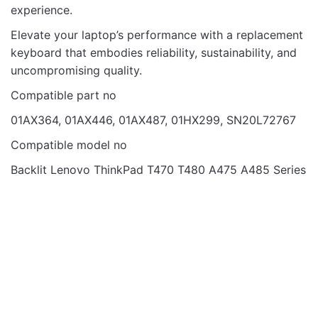
Email
experience.
Elevate your laptop’s performance with a replacement
keyboard that embodies reliability, sustainability, and
uncompromising quality.
Compatible part no
01AX364, 01AX446, 01AX487, 01HX299, SN20L72767
Compatible model no
Backlit Lenovo ThinkPad T470 T480 A475 A485 Series
Laptop Keyboards
OUT OF STOCK
KB DELL N5040
NORMAL BLACK US