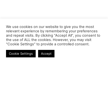
We use cookies on our website to give you the most
relevant experience by remembering your preferences
and repeat visits. By clicking “Accept All”, you consent to
the use of ALL the cookies. However, you may visit
"Cookie Settings" to provide a controlled consent.
Laptop Keyboards
Cookie Settings
Accept
Contact
Phone:
+27 11 314 0400
Email:
info@astrum.co.za
Address:
Unit 4, Richards Park, 35 Richards Drive,
Midrand, South Africa