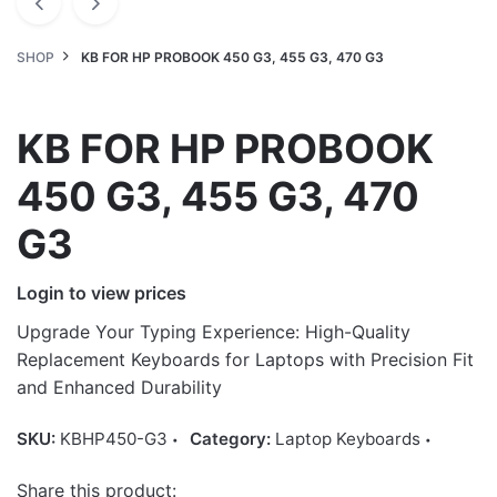
SHOP
KB FOR HP PROBOOK 450 G3, 455 G3, 470 G3
KB FOR HP PROBOOK
450 G3, 455 G3, 470
G3
Login to view prices
Upgrade Your Typing Experience: High-Quality
Replacement Keyboards for Laptops with Precision Fit
and Enhanced Durability
SKU:
KBHP450-G3
Category:
Laptop Keyboards
Share this product: