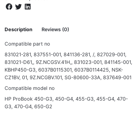
Description
Reviews (0)
Compatible part no
There are no reviews yet.
831021-281, 837551-001, 841136-281, /, 827029-001,
831021-D61,, 9Z.NCGSV.41H,, 831023-001, 841145-001,
Be the first to review “KB FOR HP
KBHP450-G3, 6037B0115301, 6037B0114425, NSK-
PROBOOK 450 G3, 455 G3, 470 G3”
CZ1BV, 01, 9Z.NCGBV.101, SG-80600-33A, 837649-001
Your email address will not be published.
Required fields
Compatible model no
are marked
*
HP ProBook 450-G3, 450-G4, 455-G3, 455-G4, 470-
Rate this product:
*
G3, 470-G4, 650-G2
LEAVE A REPLY