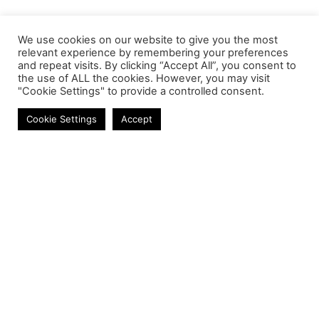
We use cookies on our website to give you the most
relevant experience by remembering your preferences
and repeat visits. By clicking “Accept All”, you consent to
the use of ALL the cookies. However, you may visit
"Cookie Settings" to provide a controlled consent.
Mobile Chargers
Cookie Settings
Accept
Contact
Phone:
+27 11 314 0400
Email:
info@astrum.co.za
Address:
Unit 4, Richards Park, 35 Richards Drive,
Midrand, South Africa
Reseller