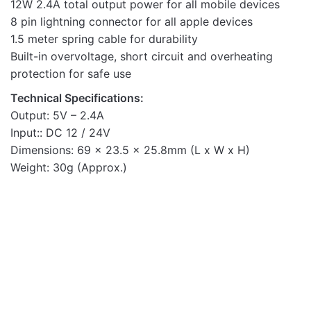
12W 2.4A total output power for all mobile devices
8 pin lightning connector for all apple devices
1.5 meter spring cable for durability
Built-in overvoltage, short circuit and overheating
protection for safe use
Technical Specifications:
Output: 5V – 2.4A
Input:: DC 12 / 24V
Dimensions: 69 x 23.5 x 25.8mm (L x W x H)
Weight: 30g (Approx.)
OUT OF STOCK
Mobile Chargers
WATZ20P 20W PD WALL