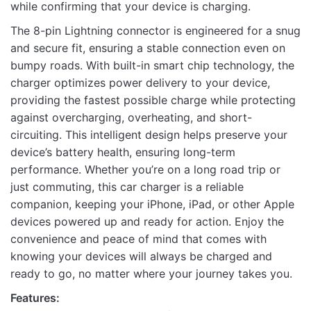
while confirming that your device is charging.
The 8-pin Lightning connector is engineered for a snug
and secure fit, ensuring a stable connection even on
Name
bumpy roads. With built-in smart chip technology, the
charger optimizes power delivery to your device,
providing the fastest possible charge while protecting
against overcharging, overheating, and short-
Email
circuiting. This intelligent design helps preserve your
device’s battery health, ensuring long-term
performance. Whether you’re on a long road trip or
just commuting, this car charger is a reliable
companion, keeping your iPhone, iPad, or other Apple
devices powered up and ready for action. Enjoy the
convenience and peace of mind that comes with
knowing your devices will always be charged and
ready to go, no matter where your journey takes you.
Features: