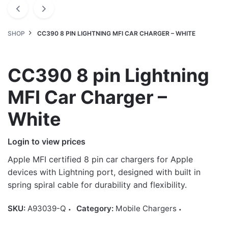
SHOP
CC390 8 PIN LIGHTNING MFI CAR CHARGER – WHITE
CC390 8 pin Lightning
MFI Car Charger –
White
Login to view prices
Apple MFI certified 8 pin car chargers for Apple
devices with Lightning port, designed with built in
spring spiral cable for durability and flexibility.
SKU:
A93039-Q
Category:
Mobile Chargers