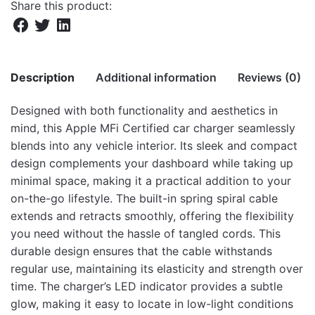
Share this product:
Description
Additional information
Reviews (0)
Designed with both functionality and aesthetics in
There are no reviews yet.
mind, this Apple MFi Certified car charger seamlessly
Weight
4.1 kg
blends into any vehicle interior. Its sleek and compact
Be the first to review “CC390 8 pin
Dimensions
36.5 × 32 × 18 cm
design complements your dashboard while taking up
Lightning MFI Car Charger – White”
minimal space, making it a practical addition to your
on-the-go lifestyle. The built-in spring spiral cable
Your email address will not be published.
Required fields
extends and retracts smoothly, offering the flexibility
are marked
*
you need without the hassle of tangled cords. This
durable design ensures that the cable withstands
Rate this product:
*
regular use, maintaining its elasticity and strength over
LEAVE A REPLY
time. The charger’s LED indicator provides a subtle
glow, making it easy to locate in low-light conditions