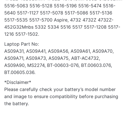
5516-5063 5516-5128 5516-5196 5516-5474 5516-
5640 5517-1127 5517-5078 5517-5086 5517-5136
5517-5535 5517-5700 Aspire, 4732 4732Z 4732Z-
452G32Mnbs 5332 5334 5516 5517 5517-1208 5517-
1216 5517-1502.
Laptop Part No:
AS09A31, AS09A41, AS09A56, AS09A61, AS09A70,
AS09A71, AS09A73, AS09A75, ABT-AC4732,
AS09A90, MS2274, BT-00603-076, BT.00603.076,
BT.00605.036.
*Disclaimer*
Please carefully check your battery’s model number
and image to ensure compatibility before purchasing
the battery.