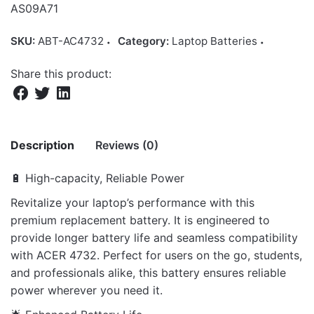
AS09A71
SKU:
ABT-AC4732
Category:
Laptop Batteries
Share this product:
Description
Reviews (0)
🔋 High-capacity, Reliable Power
There are no reviews yet.
Revitalize your laptop’s performance with this
premium replacement battery. It is engineered to
Be the first to review “Battery AS09A51
provide longer battery life and seamless compatibility
for Acer Aspire 4732Z 5532 5732Z 5334
with ACER 4732. Perfect for users on the go, students,
5517 Series”
and professionals alike, this battery ensures reliable
Your email address will not be published.
Required fields
power wherever you need it.
are marked
*