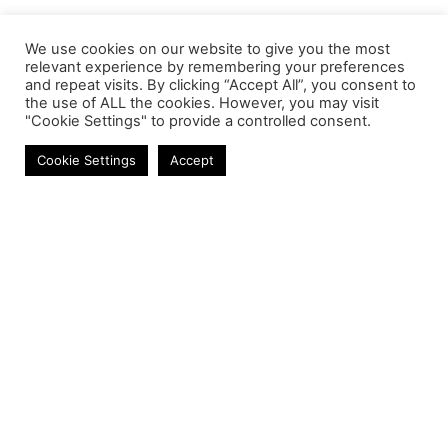
We use cookies on our website to give you the most
relevant experience by remembering your preferences
and repeat visits. By clicking “Accept All”, you consent to
the use of ALL the cookies. However, you may visit
"Cookie Settings" to provide a controlled consent.
Laptop Batteries
Cookie Settings
Accept
Contact
Phone:
+27 11 314 0400
Email:
info@astrum.co.za
Address:
Unit 4, Richards Park, 35 Richards Drive,
Midrand, South Africa
Reseller
Login