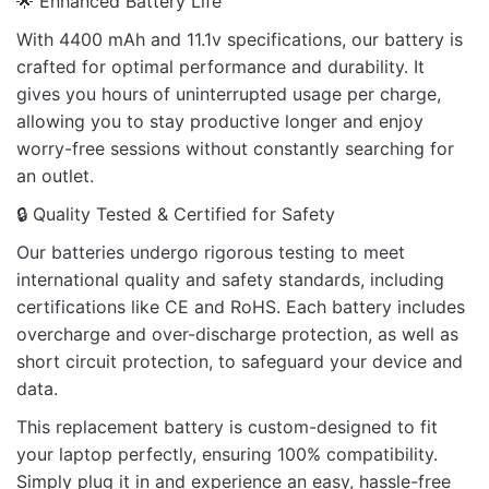
🌟 Enhanced Battery Life
Rate this product:
*
With 4400 mAh and 11.1v specifications, our battery is
crafted for optimal performance and durability. It
LEAVE A REPLY
gives you hours of uninterrupted usage per charge,
allowing you to stay productive longer and enjoy
worry-free sessions without constantly searching for
an outlet.
🔒 Quality Tested & Certified for Safety
Name
Our batteries undergo rigorous testing to meet
international quality and safety standards, including
certifications like CE and RoHS. Each battery includes
Email
overcharge and over-discharge protection, as well as
short circuit protection, to safeguard your device and
data.
This replacement battery is custom-designed to fit
your laptop perfectly, ensuring 100% compatibility.
Simply plug it in and experience an easy, hassle-free