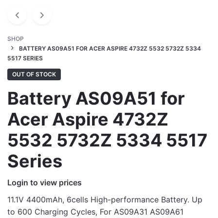
SHOP
BATTERY AS09A51 FOR ACER ASPIRE 4732Z 5532 5732Z 5334
5517 SERIES
OUT OF STOCK
Battery AS09A51 for
Acer Aspire 4732Z
5532 5732Z 5334 5517
Series
Login to view prices
11.1V 4400mAh, 6cells High-performance Battery. Up
to 600 Charging Cycles, For AS09A31 AS09A61