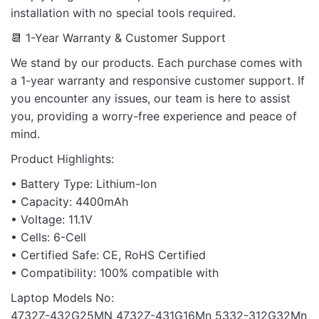
installation with no special tools required.
📆 1-Year Warranty & Customer Support
We stand by our products. Each purchase comes with
a 1-year warranty and responsive customer support. If
you encounter any issues, our team is here to assist
you, providing a worry-free experience and peace of
mind.
Product Highlights:
• Battery Type: Lithium-Ion
• Capacity: 4400mAh
• Voltage: 11.1V
• Cells: 6-Cell
• Certified Safe: CE, RoHS Certified
• Compatibility: 100% compatible with
Laptop Models No:
4732Z-432G25MN 4732Z-431G16Mn 5332-312G32Mn