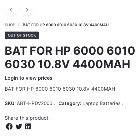
SHOP
BAT FOR HP 6000 6010 6030 10.8V 4400MAH
OUT OF STOCK
BAT FOR HP 6000 6010
6030 10.8V 4400MAH
Login to view prices
BAT FOR HP 6000 6010 6030 10.8V 4400MAH
SKU:
ABT-HPDV2000
Category:
Laptop Batteries
Share this product: