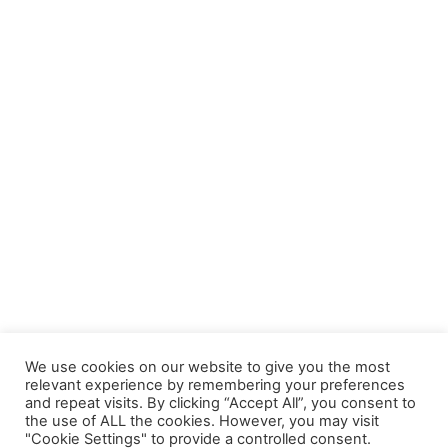
We use cookies on our website to give you the most
relevant experience by remembering your preferences
and repeat visits. By clicking “Accept All”, you consent to
the use of ALL the cookies. However, you may visit
"Cookie Settings" to provide a controlled consent.