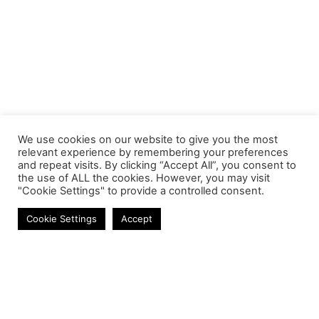
We use cookies on our website to give you the most
relevant experience by remembering your preferences
and repeat visits. By clicking “Accept All”, you consent to
the use of ALL the cookies. However, you may visit
"Cookie Settings" to provide a controlled consent.
Laptop Screens
Cookie Settings
Accept
Contact
Phone:
+27 11 314 0400
Email:
info@astrum.co.za