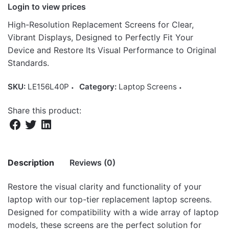
Login to view prices
High-Resolution Replacement Screens for Clear,
Vibrant Displays, Designed to Perfectly Fit Your
Device and Restore Its Visual Performance to Original
Standards.
SKU:
LE156L40P
Category:
Laptop Screens
Share this product:
Description
Reviews (0)
Restore the visual clarity and functionality of your
There are no reviews yet.
laptop with our top-tier replacement laptop screens.
Designed for compatibility with a wide array of laptop
Be the first to review “15.6″ 40-Pin LCD
models, these screens are the perfect solution for