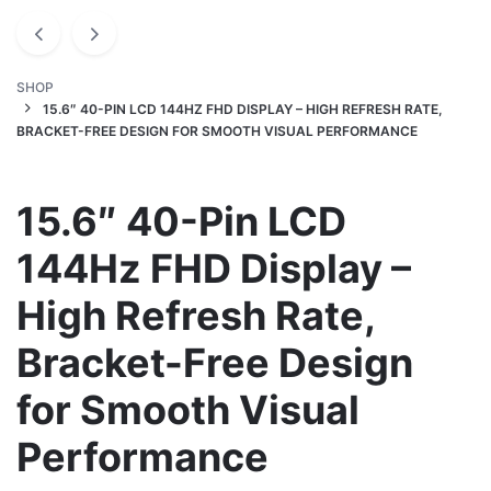
SHOP
15.6″ 40-PIN LCD 144HZ FHD DISPLAY – HIGH REFRESH RATE,
BRACKET-FREE DESIGN FOR SMOOTH VISUAL PERFORMANCE
15.6″ 40-Pin LCD
144Hz FHD Display –
High Refresh Rate,
Bracket-Free Design
for Smooth Visual
Performance