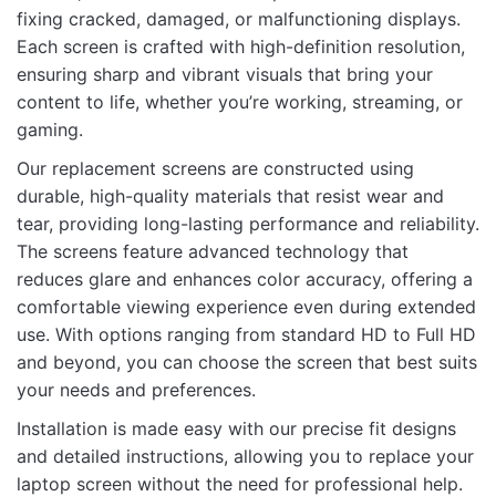
144Hz FHD Display – High Refresh Rate,
fixing cracked, damaged, or malfunctioning displays.
Bracket-Free Design for Smooth Visual
Each screen is crafted with high-definition resolution,
Performance”
ensuring sharp and vibrant visuals that bring your
content to life, whether you’re working, streaming, or
Your email address will not be published.
Required fields
gaming.
are marked
*
Our replacement screens are constructed using
Rate this product:
*
durable, high-quality materials that resist wear and
tear, providing long-lasting performance and reliability.
LEAVE A REPLY
The screens feature advanced technology that
reduces glare and enhances color accuracy, offering a
comfortable viewing experience even during extended
use. With options ranging from standard HD to Full HD
and beyond, you can choose the screen that best suits
Name
your needs and preferences.
Installation is made easy with our precise fit designs
and detailed instructions, allowing you to replace your
Email
laptop screen without the need for professional help.