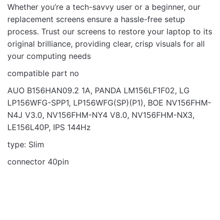
Whether you’re a tech-savvy user or a beginner, our
replacement screens ensure a hassle-free setup
process. Trust our screens to restore your laptop to its
original brilliance, providing clear, crisp visuals for all
your computing needs
compatible part no
AUO B156HAN09.2 1A, PANDA LM156LF1F02, LG
LP156WFG-SPP1, LP156WFG(SP)(P1), BOE NV156FHM-
N4J V3.0, NV156FHM-NY4 V8.0, NV156FHM-NX3,
LE156L40P, IPS 144Hz
type: Slim
connector 40pin