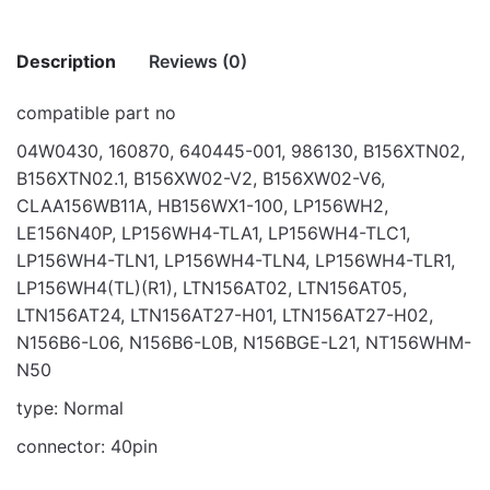
Description
Reviews (0)
compatible part no
There are no reviews yet.
04W0430, 160870, 640445-001, 986130, B156XTN02,
B156XTN02.1, B156XW02-V2, B156XW02-V6,
Be the first to review “SCREEN 15.6″ LED
CLAA156WB11A, HB156WX1-100, LP156WH2,
40PIN 1366 * 768”
LE156N40P, LP156WH4-TLA1, LP156WH4-TLC1,
Your email address will not be published.
Required fields
LP156WH4-TLN1, LP156WH4-TLN4, LP156WH4-TLR1,
are marked
*
LP156WH4(TL)(R1), LTN156AT02, LTN156AT05,
LTN156AT24, LTN156AT27-H01, LTN156AT27-H02,
Rate this product:
*
N156B6-L06, N156B6-L0B, N156BGE-L21, NT156WHM-
N50
LEAVE A REPLY
type: Normal
connector: 40pin