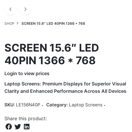
SHOP
SCREEN 15.6″ LED 40PIN 1366 * 768
SCREEN 15.6″ LED
40PIN 1366 * 768
Login to view prices
Laptop Screens: Premium Displays for Superior Visual
Clarity and Enhanced Performance Across All Devices
SKU:
LE156N40P
Category:
Laptop Screens
Share this product: