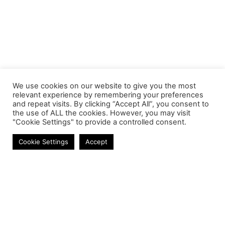
We use cookies on our website to give you the most
relevant experience by remembering your preferences
and repeat visits. By clicking “Accept All”, you consent to
the use of ALL the cookies. However, you may visit
"Cookie Settings" to provide a controlled consent.
Laptop Screens
Cookie Settings
Accept
Contact
Phone:
+27 11 314 0400
Email:
info@astrum.co.za
Address:
Unit 4, Richards Park, 35 Richards Drive,