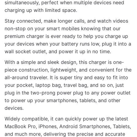
simultaneously, perfect when multiple devices need
charging up with limited space.
Stay connected, make longer calls, and watch videos
non-stop on your smart mobiles knowing that our
Name
premium charger is ever ready to help you charge up
your devices when your battery runs low, plug it into a
wall socket outlet, and power it up in no time.
Email
With a simple and sleek design, this charger is one-
piece construction, lightweight, and convenient for the
all-around traveler. It is super tiny and easy to fit into
your pocket, laptop bag, travel bag, and so on, just
plug in the two-prong power plug to any power outlet
to power up your smartphones, tablets, and other
devices.
Widely compatible, it can quickly power up the latest
MacBook Pro, iPhones, Android Smartphones, Tablets,
and much more, delivering the precise and accurate