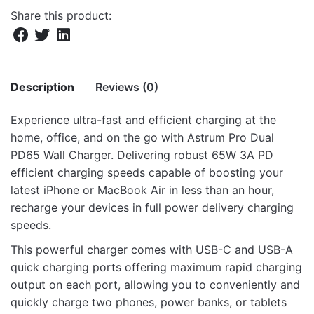
Share this product:
Description
Reviews (0)
Experience ultra-fast and efficient charging at the
There are no reviews yet.
home, office, and on the go with Astrum Pro Dual
PD65 Wall Charger. Delivering robust 65W 3A PD
Be the first to review “Pro Dual PD65
efficient charging speeds capable of boosting your
PD65W Dual USB Travel Wall Charger”
latest iPhone or MacBook Air in less than an hour,
recharge your devices in full power delivery charging
Your email address will not be published.
Required fields
speeds.
are marked
*
This powerful charger comes with USB-C and USB-A
Rate this product:
*
quick charging ports offering maximum rapid charging
output on each port, allowing you to conveniently and
LEAVE A REPLY
quickly charge two phones, power banks, or tablets