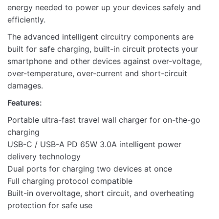
energy needed to power up your devices safely and
efficiently.
The advanced intelligent circuitry components are
built for safe charging, built-in circuit protects your
smartphone and other devices against over-voltage,
over-temperature, over-current and short-circuit
damages.
Features:
Portable ultra-fast travel wall charger for on-the-go
charging
USB-C / USB-A PD 65W 3.0A intelligent power
delivery technology
Dual ports for charging two devices at once
Full charging protocol compatible
Built-in overvoltage, short circuit, and overheating
protection for safe use