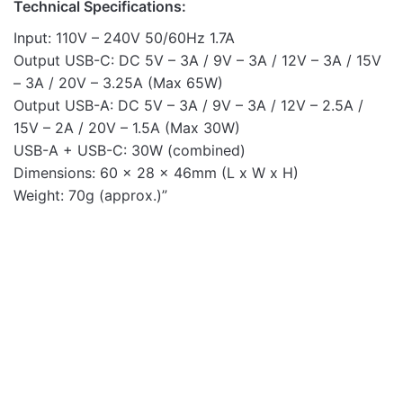
Technical Specifications:
Input: 110V – 240V 50/60Hz 1.7A
Output USB-C: DC 5V – 3A / 9V – 3A / 12V – 3A / 15V
– 3A / 20V – 3.25A (Max 65W)
Output USB-A: DC 5V – 3A / 9V – 3A / 12V – 2.5A /
15V – 2A / 20V – 1.5A (Max 30W)
USB-A + USB-C: 30W (combined)
Dimensions: 60 x 28 x 46mm (L x W x H)
Weight: 70g (approx.)”
Mobile Chargers
Mobile Chargers
OUT OF STOCK
Pro Go PD20 20W USB-C
Pro U20 10W USB-A
PD 3A Dual USB Travel
Travel Wall Charger -
Car Charger
Black