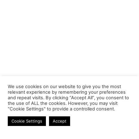
We use cookies on our website to give you the most
relevant experience by remembering your preferences
and repeat visits. By clicking “Accept All”, you consent to
the use of ALL the cookies. However, you may visit
"Cookie Settings" to provide a controlled consent.
Mobile Chargers
Cookie Settings
Accept
Contact