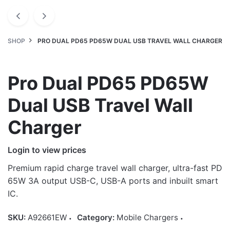
SHOP
PRO DUAL PD65 PD65W DUAL USB TRAVEL WALL CHARGER
Pro Dual PD65 PD65W
Dual USB Travel Wall
Charger
Login to view prices
Premium rapid charge travel wall charger, ultra-fast PD
65W 3A output USB-C, USB-A ports and inbuilt smart
IC.
SKU:
A92661EW
Category:
Mobile Chargers