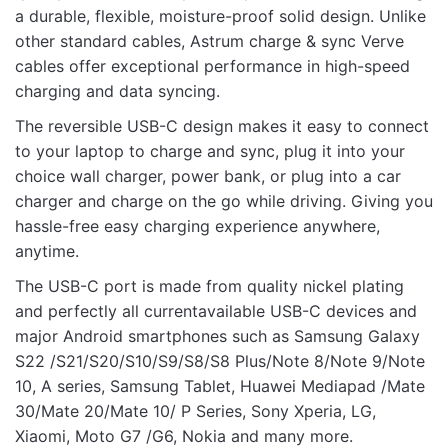
Rate this product:
*
a durable, flexible, moisture-proof solid design. Unlike
other standard cables, Astrum charge & sync Verve
LEAVE A REPLY
cables offer exceptional performance in high-speed
charging and data syncing.
The reversible USB-C design makes it easy to connect
to your laptop to charge and sync, plug it into your
choice wall charger, power bank, or plug into a car
Name
charger and charge on the go while driving. Giving you
hassle-free easy charging experience anywhere,
anytime.
Email
The USB-C port is made from quality nickel plating
and perfectly all currentavailable USB-C devices and
major Android smartphones such as Samsung Galaxy
S22 /S21/S20/S10/S9/S8/S8 Plus/Note 8/Note 9/Note
10, A series, Samsung Tablet, Huawei Mediapad /Mate
30/Mate 20/Mate 10/ P Series, Sony Xperia, LG,
Xiaomi, Moto G7 /G6, Nokia and many more.