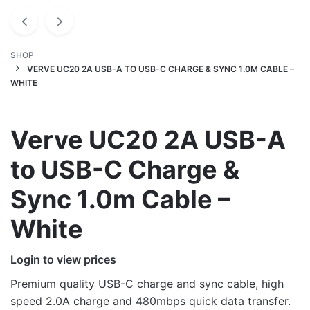
SHOP
VERVE UC20 2A USB-A TO USB-C CHARGE & SYNC 1.0M CABLE –
WHITE
Verve UC20 2A USB-A
to USB-C Charge &
Sync 1.0m Cable –
White
Login to view prices
Premium quality USB-C charge and sync cable, high
speed 2.0A charge and 480mbps quick data transfer.