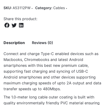
SKU:
A53112PW
Category:
Cables
Share this product:
Description
Reviews (0)
Connect and charge Type-C enabled devices such as
There are no reviews yet.
Macbooks, Chromebooks and latest Android
smartphones with this best new premium cable,
Be the first to review “Verve UC20 2A
supporting fast charging and syncing of USB-C
USB-A to USB-C Charge & Sync 1.0m
Android smartphones and other devices supporting
Cable – White”
maximum charging speeds of upto 2A output and data
transfer speeds up to 480Mbps.
Your email address will not be published.
Required fields
are marked
*
The 1.0-meter long cable outer coating is built with
quality environmentally friendly PVC material ensuring