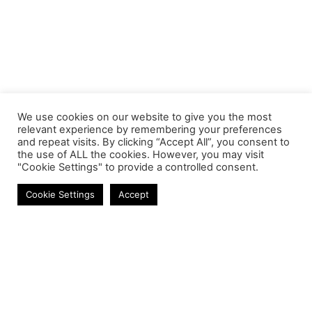
We use cookies on our website to give you the most
relevant experience by remembering your preferences
and repeat visits. By clicking “Accept All”, you consent to
the use of ALL the cookies. However, you may visit
"Cookie Settings" to provide a controlled consent.
Cables
Cookie Settings
Accept
Contact
Phone:
+27 11 314 0400
Email:
info@astrum.co.za
Address:
Unit 4, Richards Park, 35 Richards Drive,