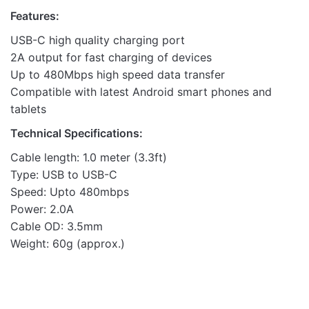
Features:
USB-C high quality charging port
2A output for fast charging of devices
Up to 480Mbps high speed data transfer
Compatible with latest Android smart phones and
tablets
Technical Specifications:
Cable length: 1.0 meter (3.3ft)
Type: USB to USB-C
Speed: Upto 480mbps
Power: 2.0A
Cable OD: 3.5mm
Weight: 60g (approx.)