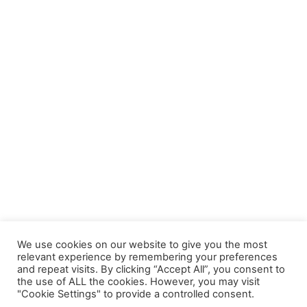
We use cookies on our website to give you the most
relevant experience by remembering your preferences
and repeat visits. By clicking “Accept All”, you consent to
the use of ALL the cookies. However, you may visit
"Cookie Settings" to provide a controlled consent.