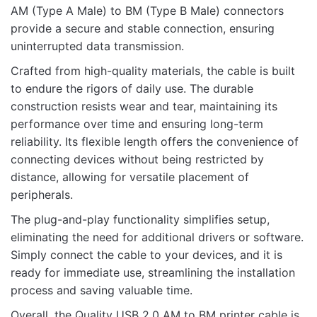
AM (Type A Male) to BM (Type B Male) connectors
provide a secure and stable connection, ensuring
uninterrupted data transmission.
Name
Crafted from high-quality materials, the cable is built
to endure the rigors of daily use. The durable
construction resists wear and tear, maintaining its
Email
performance over time and ensuring long-term
reliability. Its flexible length offers the convenience of
connecting devices without being restricted by
distance, allowing for versatile placement of
peripherals.
The plug-and-play functionality simplifies setup,
eliminating the need for additional drivers or software.
Simply connect the cable to your devices, and it is
ready for immediate use, streamlining the installation
process and saving valuable time.
Overall, the Quality USB 2.0 AM to BM printer cable is