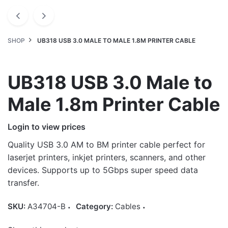
SHOP
UB318 USB 3.0 MALE TO MALE 1.8M PRINTER CABLE
UB318 USB 3.0 Male to
Male 1.8m Printer Cable
Login to view prices
Quality USB 3.0 AM to BM printer cable perfect for
laserjet printers, inkjet printers, scanners, and other
devices. Supports up to 5Gbps super speed data
transfer.
SKU:
A34704-B
Category:
Cables