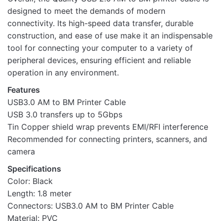
designed to meet the demands of modern
connectivity. Its high-speed data transfer, durable
construction, and ease of use make it an indispensable
tool for connecting your computer to a variety of
peripheral devices, ensuring efficient and reliable
operation in any environment.
Features
USB3.0 AM to BM Printer Cable
USB 3.0 transfers up to 5Gbps
Tin Copper shield wrap prevents EMI/RFI interference
Recommended for connecting printers, scanners, and
camera
Specifications
Color: Black
Length: 1.8 meter
Connectors: USB3.0 AM to BM Printer Cable
Material: PVC