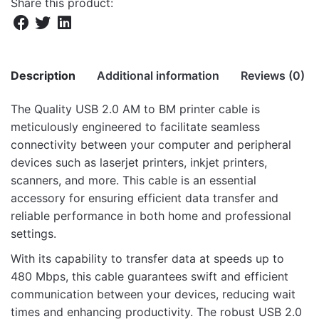
Share this product:
Description
Additional information
Reviews (0)
The Quality USB 2.0 AM to BM printer cable is
There are no reviews yet.
meticulously engineered to facilitate seamless
Weight
9.39 kg
connectivity between your computer and peripheral
Be the first to review “UB318 USB 3.0 Male
Dimensions
30 × 46 × 28 cm
devices such as laserjet printers, inkjet printers,
to Male 1.8m Printer Cable”
scanners, and more. This cable is an essential
accessory for ensuring efficient data transfer and
Your email address will not be published.
Required fields
reliable performance in both home and professional
are marked
*
settings.
Rate this product:
*
With its capability to transfer data at speeds up to
480 Mbps, this cable guarantees swift and efficient
LEAVE A REPLY
communication between your devices, reducing wait
times and enhancing productivity. The robust USB 2.0