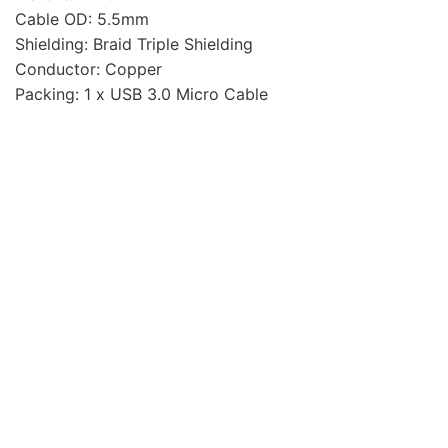
Cable OD: 5.5mm
Shielding: Braid Triple Shielding
Conductor: Copper
Packing: 1 x USB 3.0 Micro Cable
Cables
PC316 3pin Kettle
Dedicated Plug 1.2m
Power Cable
Cables