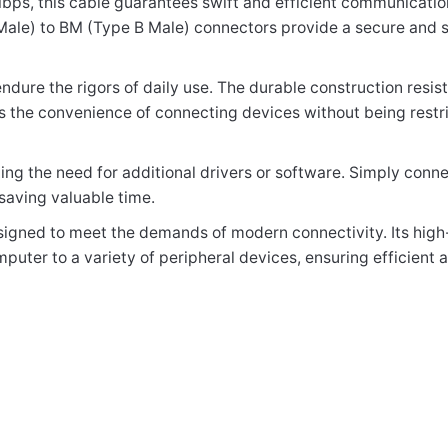
 Mbps, this cable guarantees swift and efficient communicat
ale) to BM (Type B Male) connectors provide a secure and s
elds are marked
*
 endure the rigors of daily use. The durable construction resi
fers the convenience of connecting devices without being restr
ing the need for additional drivers or software. Simply connec
saving valuable time.
esigned to meet the demands of modern connectivity. Its high
puter to a variety of peripheral devices, ensuring efficient 