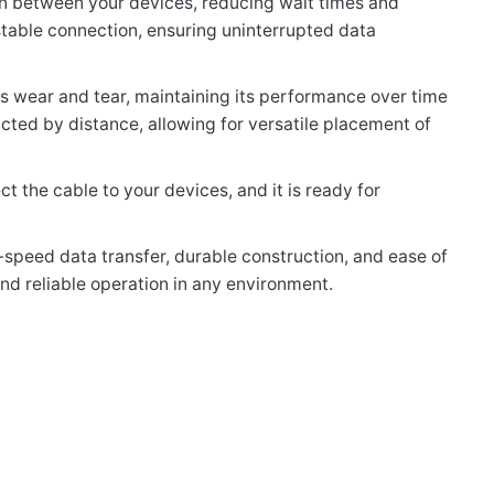
ion between your devices, reducing wait times and
table connection, ensuring uninterrupted data
sts wear and tear, maintaining its performance over time
icted by distance, allowing for versatile placement of
t the cable to your devices, and it is ready for
-speed data transfer, durable construction, and ease of
and reliable operation in any environment.