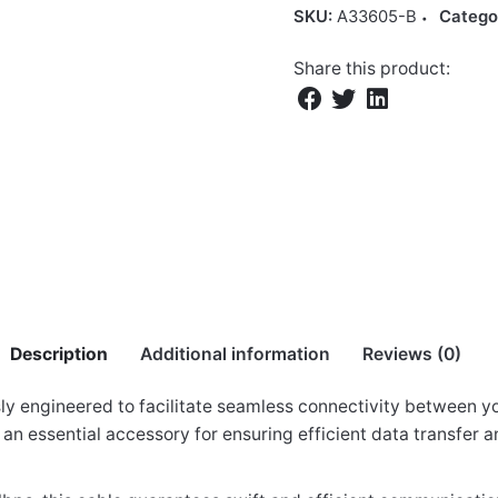
SKU:
A33605-B
Catego
Share this product:
Description
Additional information
Reviews (0)
ly engineered to facilitate seamless connectivity between y
is an essential accessory for ensuring efficient data transfe
to Male 5.0m Printer Cable”
 cm