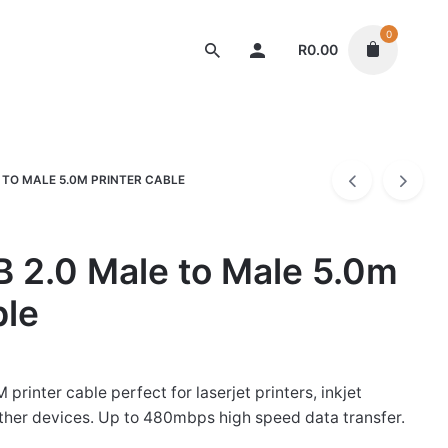
0
R
0.00
Cables
 TO MALE 5.0M PRINTER CABLE
 2.0 Male to Male 5.0m
ble
printer cable perfect for laserjet printers, inkjet
other devices. Up to 480mbps high speed data transfer.