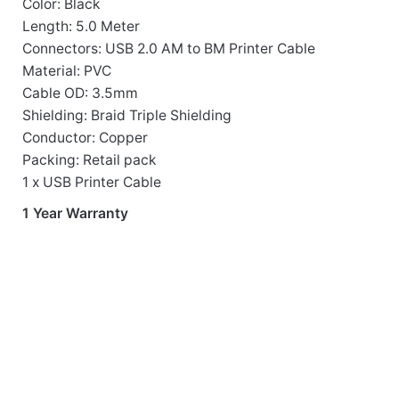
Color: Black
Length: 5.0 Meter
Connectors: USB 2.0 AM to BM Printer Cable
Material: PVC
Cable OD: 3.5mm
Shielding: Braid Triple Shielding
Conductor: Copper
Packing: Retail pack
1 x USB Printer Cable
1 Year Warranty
Cables
OUT OF 
UT312 USB 