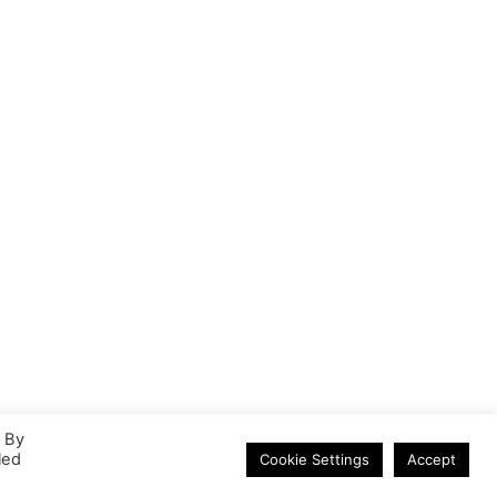
HDMI 3.0m Cable
. By
led
Cookie Settings
Accept