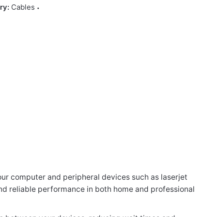
ry:
Cables
our computer and peripheral devices such as laserjet
r and reliable performance in both home and professional