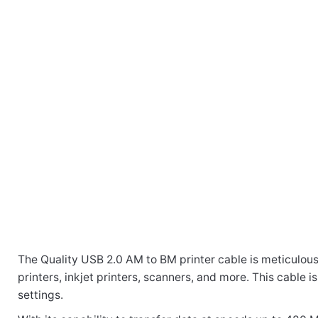
The Quality USB 2.0 AM to BM printer cable is meticulous
There are no reviews yet.
printers, inkjet printers, scanners, and more. This cable 
Weight
10 kg
settings.
Be the first to review “UB205 USB 2.0 Male 
Dimensions
46 × 30 × 28