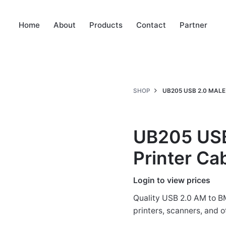
Home
About
Products
Contact
Partner
SHOP
UB205 USB 2.0 MALE
UB205 USB
Printer Ca
Login to view prices
Quality USB 2.0 AM to BM 
printers, scanners, and 