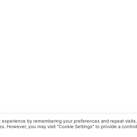
Cable
Audio Jack 1.5m Cable
t experience by remembering your preferences and repeat visits
ies. However, you may visit "Cookie Settings" to provide a control