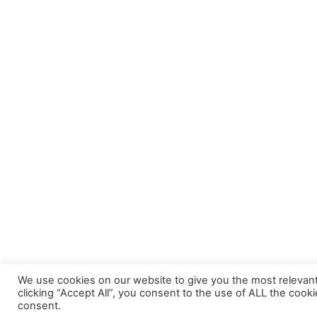
Sync 1.2m 
Cables
UE205 USB 2.0 Male to Female 5.0m
Extension Cable
We use cookies on our website to give you the most relevan
clicking “Accept All”, you consent to the use of ALL the cook
consent.