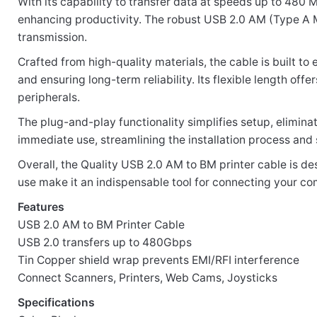
With its capability to transfer data at speeds up to 480
enhancing productivity. The robust USB 2.0 AM (Type A M
transmission.
Your email address will not be published.
Required fi
Crafted from high-quality materials, the cable is built to
and ensuring long-term reliability. Its flexible length of
Rate this product:
*
peripherals.
LEAVE A REPLY
The plug-and-play functionality simplifies setup, eliminat
immediate use, streamlining the installation process and 
Overall, the Quality USB 2.0 AM to BM printer cable is d
use make it an indispensable tool for connecting your com
Features
Name
USB 2.0 AM to BM Printer Cable
USB 2.0 transfers up to 480Gbps
Tin Copper shield wrap prevents EMI/RFI interference
Email
Connect Scanners, Printers, Web Cams, Joysticks
Specifications