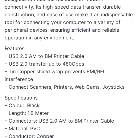
connectivity. Its high-speed data transfer, durable
construction, and ease of use make it an indispensable
tool for connecting your computer to a variety of
peripheral devices, ensuring efficient and reliable
operation in any environment.
Features
– USB 2.0 AM to BM Printer Cable
– USB 2.0 transfer up to 480Gbps
– Tin Copper shield wrap prevents EMI/RFI
interference
– Connect Scanners, Printers, Web Cams, Joysticks
Specifications
– Colour: Black
– Length: 1.8 Meter
– Connectors: USB 2.0 AM to BM Printer Cable
– Material: PVC
– Conductor: Copper