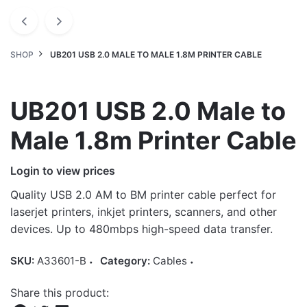
SHOP
UB201 USB 2.0 MALE TO MALE 1.8M PRINTER CABLE
UB201 USB 2.0 Male to
Male 1.8m Printer Cable
Login to view prices
Quality USB 2.0 AM to BM printer cable perfect for
laserjet printers, inkjet printers, scanners, and other
devices. Up to 480mbps high-speed data transfer.
SKU:
A33601-B
Category:
Cables
Share this product: