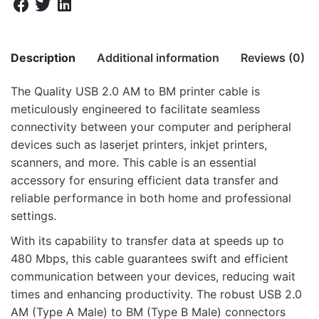
Description
Additional information
Reviews (0)
The Quality USB 2.0 AM to BM printer cable is
There are no reviews yet.
meticulously engineered to facilitate seamless
Weight
10 kg
connectivity between your computer and peripheral
Be the first to review “UB201 USB 2.0 Male
Dimensions
46 × 30 × 28 cm
devices such as laserjet printers, inkjet printers,
to Male 1.8m Printer Cable”
scanners, and more. This cable is an essential
accessory for ensuring efficient data transfer and
Your email address will not be published.
Required fields
reliable performance in both home and professional
are marked
*
settings.
Rate this product:
*
With its capability to transfer data at speeds up to
480 Mbps, this cable guarantees swift and efficient
LEAVE A REPLY
communication between your devices, reducing wait
times and enhancing productivity. The robust USB 2.0
AM (Type A Male) to BM (Type B Male) connectors