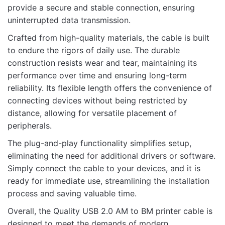
provide a secure and stable connection, ensuring
uninterrupted data transmission.
Name
Crafted from high-quality materials, the cable is built
to endure the rigors of daily use. The durable
construction resists wear and tear, maintaining its
Email
performance over time and ensuring long-term
reliability. Its flexible length offers the convenience of
connecting devices without being restricted by
distance, allowing for versatile placement of
peripherals.
The plug-and-play functionality simplifies setup,
eliminating the need for additional drivers or software.
Simply connect the cable to your devices, and it is
ready for immediate use, streamlining the installation
process and saving valuable time.
Overall, the Quality USB 2.0 AM to BM printer cable is
designed to meet the demands of modern