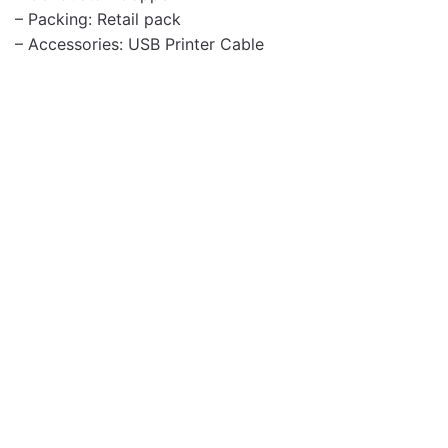
– Packing: Retail pack
– Accessories: USB Printer Cable
Cables
HD210 8K Ultra HD V2.1
Male to Male HDMI 1.5m
Cable
Cables
SV103 HD Male to Male
VGA Monitor 3.0m Cable