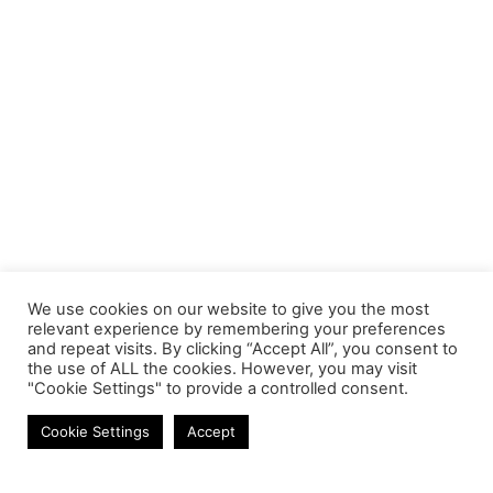
We use cookies on our website to give you the most
relevant experience by remembering your preferences
and repeat visits. By clicking “Accept All”, you consent to
the use of ALL the cookies. However, you may visit
"Cookie Settings" to provide a controlled consent.
Cables
Cookie Settings
Accept
Contact