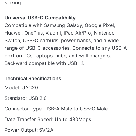
kinking.
Universal USB-C Compatibility
Compatible with Samsung Galaxy, Google Pixel,
Huawei, OnePlus, Xiaomi, iPad Air/Pro, Nintendo
Switch, USB-C earbuds, power banks, and a wide
range of USB-C accessories. Connects to any USB-A
port on PCs, laptops, hubs, and wall chargers.
Backward compatible with USB 1.1.
Technical Specifications
Model: UAC20
Standard: USB 2.0
Connector Type: USB-A Male to USB-C Male
Data Transfer Speed: Up to 480Mbps
Power Output: 5V/2A