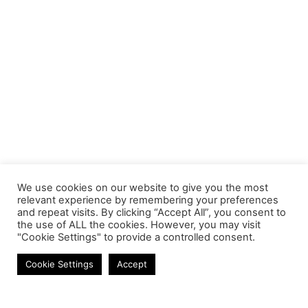
We use cookies on our website to give you the most
relevant experience by remembering your preferences
and repeat visits. By clicking “Accept All”, you consent to
the use of ALL the cookies. However, you may visit
"Cookie Settings" to provide a controlled consent.
MOBILE CABLES
Cookie Settings
Accept
Contact