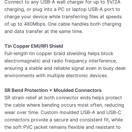
Connect to any USB-A wall charger for up to 5V/2A
Rate this product:
*
charging, or plug into a PC or laptop USB-A port to
LEAVE A REPLY
charge your device while transferring files at speeds
of up to 480Mbps. One cable handles both charging
and data transfer at the same time.
Tin Copper EMI/RFI Shield
Full-length tin copper braid shielding helps block
Name
electromagnetic and radio frequency interference,
ensuring a stable and reliable signal even in busy desk
environments with multiple electronic devices.
Email
SR Bend Protection + Moulded Connectors
SR strain relief at both connector ends helps protect
the cable where bending occurs most often, reducing
wear over time. Custom moulded USB-A and USB-C
connectors provide a secure and consistent fit, while
the soft PVC jacket remains flexible and resistant to