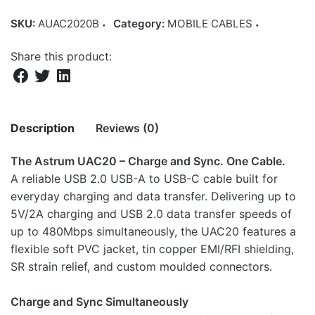
SKU:
AUAC2020B
Category:
MOBILE CABLES
Share this product:
Description
Reviews (0)
The Astrum UAC20 – Charge and Sync. One Cable.
There are no reviews yet.
A reliable USB 2.0 USB-A to USB-C cable built for
everyday charging and data transfer. Delivering up to
Be the first to review “Astrum USB-A to
5V/2A charging and USB 2.0 data transfer speeds of
USB-C Cable Compatible with USB-C
up to 480Mbps simultaneously, the UAC20 features a
Devices 2m Black – UAC20”
flexible soft PVC jacket, tin copper EMI/RFI shielding,
SR strain relief, and custom moulded connectors.
Your email address will not be published.
Required fields
are marked
*
Charge and Sync Simultaneously