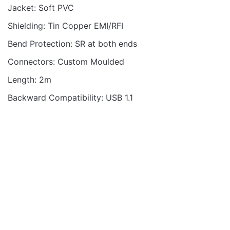
Jacket: Soft PVC
Shielding: Tin Copper EMI/RFI
Bend Protection: SR at both ends
Connectors: Custom Moulded
Length: 2m
Backward Compatibility: USB 1.1
MOBILE CABLES
MOBILE CABLES
VMCC100 CABLE C-C
VMCC100 CABLE C-C
100W M-M 1.2M BRAID
100W M-M 2.0M BRAID
WH
WH