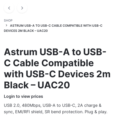
SHOP
ASTRUM USB-A TO USB-C CABLE COMPATIBLE WITH USB-C
DEVICES 2M BLACK – UAC20
Astrum USB-A to USB-
C Cable Compatible
with USB-C Devices 2m
Black – UAC20
Login to view prices
USB 2.0, 480Mbps, USB-A to USB-C, 2A charge &
sync, EMI/RFI shield, SR bend protection. Plug & play.