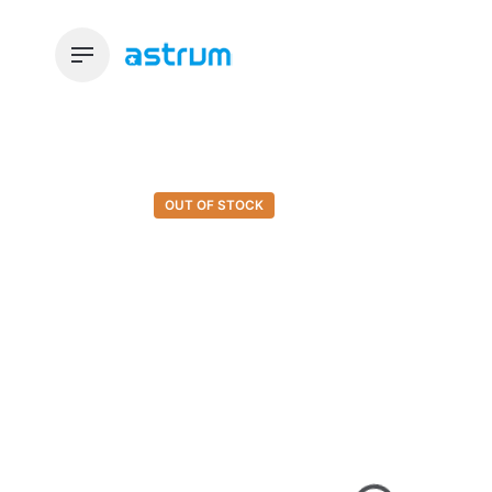
Skip
to
content
OUT OF STOCK