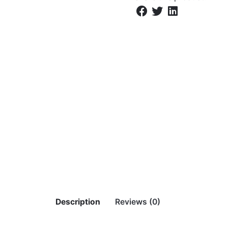
Description
Reviews (0)