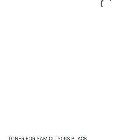
TONER FOR SAM CLT506S BLACK