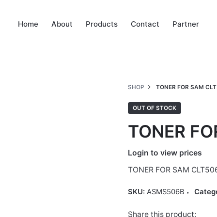
Home
About
Products
Contact
Partner
SHOP
TONER FOR SAM CLT
OUT OF STOCK
TONER FO
Login to view prices
TONER FOR SAM CLT50
SKU:
ASMS506B
Categ
Share this product: