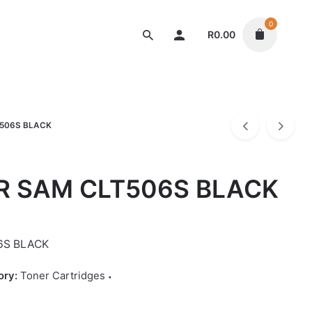
0
R
0.00
Toner Cartridges
506S BLACK
R SAM CLT506S BLACK
6S BLACK
ory:
Toner Cartridges