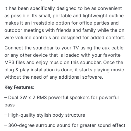
It has been specifically designed to be as convenient
as possible. Its small, portable and lightweight outline
makes it an irresistible option for office parties and
Name
outdoor meetings with friends and family while the on
wire volume controls are designed for added comfort.
Email
Connect the soundbar to your TV using the aux cable
or any other device that is loaded with your favorite
MP3 files and enjoy music on this soundbar. Once the
plug & play installation is done, it starts playing music
without the need of any additional software.
Key Features:
– Dual 3W x 2 RMS powerful speakers for powerful
bass
– High-quality stylish body structure
– 360-degree surround sound for greater sound effect