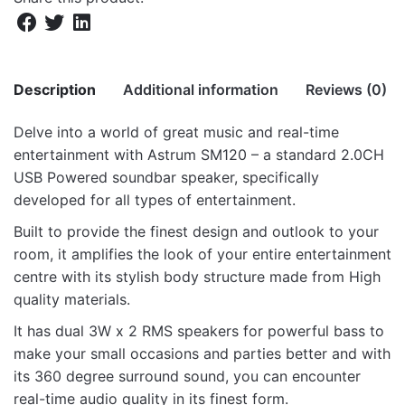
Description
Additional information
Reviews (0)
Delve into a world of great music and real-time
There are no reviews yet.
entertainment with Astrum SM120 – a standard 2.0CH
Weight
22 kg
USB Powered soundbar speaker, specifically
Be the first to review “SM120 2.0CH 6W
Dimensions
73.5 × 39.5 × 38.5 cm
developed for all types of entertainment.
USB Soundbar Multimedia Speaker”
Built to provide the finest design and outlook to your
Your email address will not be published.
Required fields
room, it amplifies the look of your entire entertainment
are marked
*
centre with its stylish body structure made from High
quality materials.
Rate this product:
*
It has dual 3W x 2 RMS speakers for powerful bass to
LEAVE A REPLY
make your small occasions and parties better and with
its 360 degree surround sound, you can encounter
real-time audio quality in its finest form.