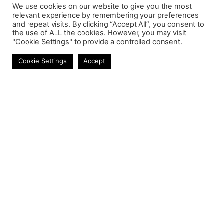
We use cookies on our website to give you the most
relevant experience by remembering your preferences
and repeat visits. By clicking “Accept All”, you consent to
the use of ALL the cookies. However, you may visit
"Cookie Settings" to provide a controlled consent.
Speakers
Cookie Settings
Accept
Contact
Phone:
+27 11 314 0400
Email:
info@astrum.co.za
Address:
Unit 4, Richards Park, 35 Richards Drive,
Midrand, South Africa
Reseller
Login
Product CSV / XML