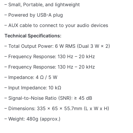
– Small, Portable, and lightweight
– Powered by USB-A plug
– AUX cable to connect to your audio devices
Technical Specifications:
– Total Output Power: 6 W RMS (Dual 3 W × 2)
– Frequency Response: 130 Hz – 20 kHz
– Frequency Response: 130 Hz – 20 kHz
– Impedance: 4 Ω / 5 W
– Input Impedance: 10 kΩ
– Signal-to-Noise Ratio (SNR): ≥ 45 dB
– Dimensions: 335 x 65 x 55.7mm (L x W x H)
– Weight: 480g (approx.)