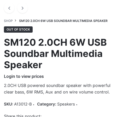
SHOP
SM120 2.0CH 6W USB SOUNDBAR MULTIMEDIA SPEAKER
OUT OF STOCK
SM120 2.0CH 6W USB
Soundbar Multimedia
Speaker
Login to view prices
2.0CH USB powered soundbar speaker with powerful
clear bass, 6W RMS, Aux and on wire volume control.
SKU:
A13012-B
Category:
Speakers
Share this product: