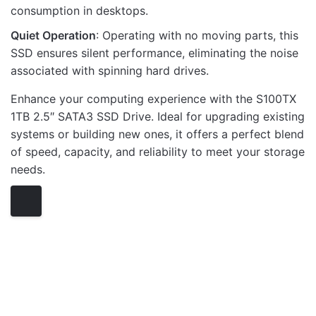
consumption in desktops.
Quiet Operation
: Operating with no moving parts, this
SSD ensures silent performance, eliminating the noise
associated with spinning hard drives.
Enhance your computing experience with the S100TX
1TB 2.5″ SATA3 SSD Drive. Ideal for upgrading existing
systems or building new ones, it offers a perfect blend
of speed, capacity, and reliability to meet your storage
needs.
SSD DISK DRIVES
OUT OF STOCK