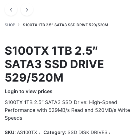
SHOP
S100TX 1TB 2.5″ SATA3 SSD DRIVE 529/520M
S100TX 1TB 2.5″
SATA3 SSD DRIVE
529/520M
Login to view prices
S100TX 1TB 2.5″ SATA3 SSD Drive: High-Speed
Performance with 529MB/s Read and 520MB/s Write
Speeds
SKU:
AS100TX
Category:
SSD DISK DRIVES