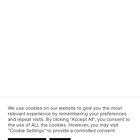
We use cookies on our website to give you the most
relevant experience by remembering your preferences
and repeat visits. By clicking “Accept All”, you consent to
the use of ALL the cookies. However, you may visit
"Cookie Settings" to provide a controlled consent.
SSD DISK DRIVES