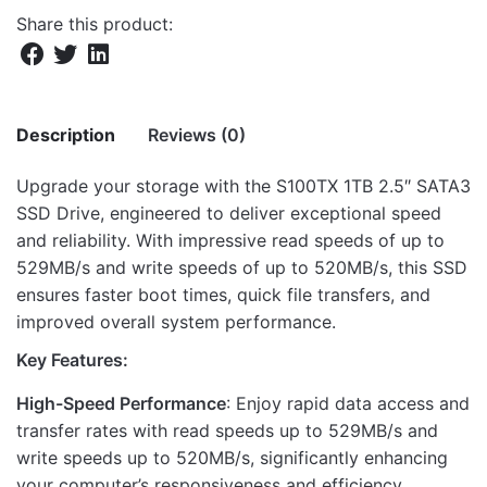
Share this product:
Description
Reviews (0)
Upgrade your storage with the S100TX 1TB 2.5″ SATA3
There are no reviews yet.
SSD Drive, engineered to deliver exceptional speed
and reliability. With impressive read speeds of up to
Be the first to review “S100TX 1TB 2.5″
529MB/s and write speeds of up to 520MB/s, this SSD
SATA3 SSD DRIVE 529/520M”
ensures faster boot times, quick file transfers, and
improved overall system performance.
Your email address will not be published.
Required fields
are marked
*
Key Features:
High-Speed Performance
: Enjoy rapid data access and
Rate this product:
*
transfer rates with read speeds up to 529MB/s and
LEAVE A REPLY
write speeds up to 520MB/s, significantly enhancing
your computer’s responsiveness and efficiency.