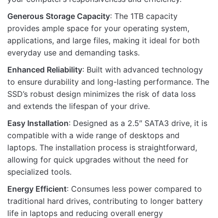
Generous Storage Capacity
: The 1TB capacity
provides ample space for your operating system,
applications, and large files, making it ideal for both
Name
everyday use and demanding tasks.
Enhanced Reliability
: Built with advanced technology
to ensure durability and long-lasting performance. The
Email
SSD’s robust design minimizes the risk of data loss
and extends the lifespan of your drive.
Easy Installation
: Designed as a 2.5″ SATA3 drive, it is
compatible with a wide range of desktops and
laptops. The installation process is straightforward,
allowing for quick upgrades without the need for
specialized tools.
Energy Efficient
: Consumes less power compared to
traditional hard drives, contributing to longer battery
life in laptops and reducing overall energy