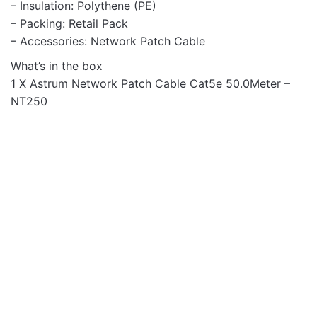
– Insulation: Polythene (PE)
– Packing: Retail Pack
– Accessories: Network Patch Cable
What’s in the box
1 X Astrum Network Patch Cable Cat5e 50.0Meter –
NT250
Networking
Networking
NT262 Cat6 Ethernet
NT202 Cat5e Ethernet
Network Patch 2.0m
Network Patch 2.0m
Cable
Beige Cable