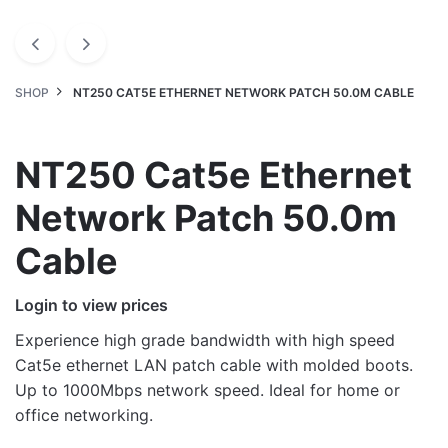
SHOP
NT250 CAT5E ETHERNET NETWORK PATCH 50.0M CABLE
NT250 Cat5e Ethernet
Network Patch 50.0m
Cable
Login to view prices
Experience high grade bandwidth with high speed
Cat5e ethernet LAN patch cable with molded boots.
Up to 1000Mbps network speed. Ideal for home or
office networking.