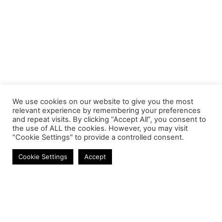
We use cookies on our website to give you the most
relevant experience by remembering your preferences
and repeat visits. By clicking “Accept All”, you consent to
the use of ALL the cookies. However, you may visit
"Cookie Settings" to provide a controlled consent.
Networking
Cookie Settings
Accept
Contact
Phone:
+27 11 314 0400
Email:
info@astrum.co.za