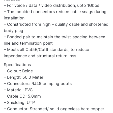
– For voice / data / video distribution, upto 1Gbps
– The moulded connectors reduce cable snags during
installation
– Constructed from high – quality cable and shortened
body plug
Name
– Bonded pair to maintain the twist-spacing between
line and termination point
– Meets all Cat5E/Cat6 standards, to reduce
impendance and structural return loss
Email
Specifications
– Colour: Beige
– Length: 50.0 Meter
– Connectors: RJ45 crimping boots
– Material: PVC
– Cable OD: 5.0mm
– Shielding: UTP
– Conductor: Stranded/ solid oxgenless bare copper