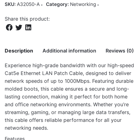
SKU:
A32050-A
Category:
Networking
Share this product:
Description
Additional information
Reviews (0)
Experience high-grade bandwidth with our high-speed
There are no reviews yet.
Cat5e Ethernet LAN Patch Cable, designed to deliver
Weight
11.8 kg
network speeds of up to 1000Mbps. Featuring durable
Be the first to review “NT250 Cat5e
Dimensions
46 × 26 × 41 cm
molded boots, this cable ensures a secure and long-
Ethernet Network Patch 50.0m Cable”
lasting connection, making it perfect for both home
and office networking environments. Whether you’re
Your email address will not be published.
Required fields
streaming, gaming, or managing large data transfers,
are marked
*
this cable offers reliable performance for all your
networking needs.
Rate this product:
*
Features
LEAVE A REPLY