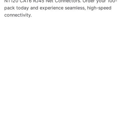
NT120 CAT6 RJ45 Net Connectors. Order your 100-
pack today and experience seamless, high-speed
connectivity.
Networking
NT215 Cat5e Ethernet
Network Patch 15.0m
Cable
Networking
NT203 Cat5e Ethernet