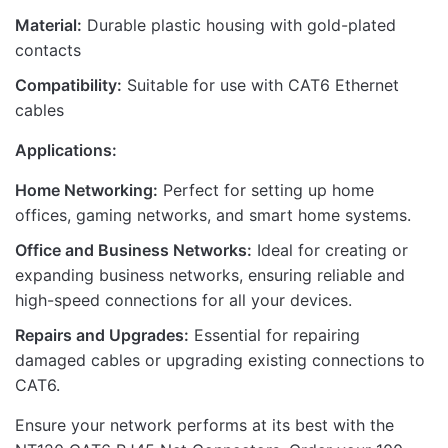
Material:
Durable plastic housing with gold-plated
contacts
Compatibility:
Suitable for use with CAT6 Ethernet
cables
Applications:
Home Networking:
Perfect for setting up home
offices, gaming networks, and smart home systems.
Office and Business Networks:
Ideal for creating or
expanding business networks, ensuring reliable and
high-speed connections for all your devices.
Repairs and Upgrades:
Essential for repairing
damaged cables or upgrading existing connections to
CAT6.
Ensure your network performs at its best with the