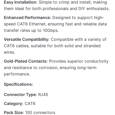
Easy Installation:
Simple to crimp and install, making
them ideal for both professionals and DIY enthusiasts.
Enhanced Performance:
Designed to support high-
speed CAT6 Ethernet, ensuring fast and reliable data
Name
transfer rates up to 10Gbps.
Versatile Compatibility:
Compatible with a variety of
CAT6 cables, suitable for both solid and stranded
Email
wires.
Gold-Plated Contacts:
Provides superior conductivity
and resistance to corrosion, ensuring long-term
performance.
Specifications:
Connector Type:
RJ45
Category:
CAT6
Pack Size:
100 connectors