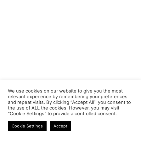
We use cookies on our website to give you the most
relevant experience by remembering your preferences
and repeat visits. By clicking “Accept All”, you consent to
the use of ALL the cookies. However, you may visit
"Cookie Settings" to provide a controlled consent.
Networking
Cookie Settings
Accept
Contact