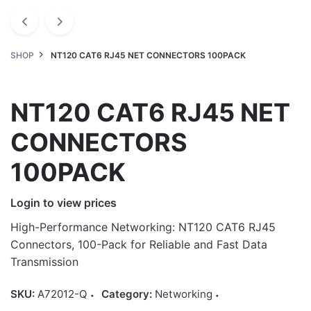
SHOP
NT120 CAT6 RJ45 NET CONNECTORS 100PACK
NT120 CAT6 RJ45 NET
CONNECTORS
100PACK
Login to view prices
High-Performance Networking: NT120 CAT6 RJ45
Connectors, 100-Pack for Reliable and Fast Data
Transmission
SKU:
A72012-Q
Category:
Networking