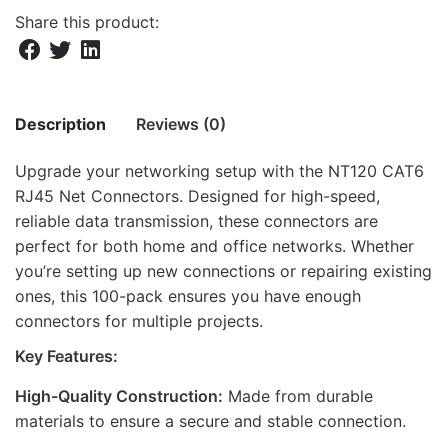
Share this product:
Description
Reviews (0)
Upgrade your networking setup with the NT120 CAT6
There are no reviews yet.
RJ45 Net Connectors. Designed for high-speed,
reliable data transmission, these connectors are
Be the first to review “NT120 CAT6 RJ45
perfect for both home and office networks. Whether
NET CONNECTORS 100PACK”
you’re setting up new connections or repairing existing
ones, this 100-pack ensures you have enough
Your email address will not be published.
Required fields
connectors for multiple projects.
are marked
*
Key Features:
Rate this product:
*
High-Quality Construction:
Made from durable
LEAVE A REPLY
materials to ensure a secure and stable connection.