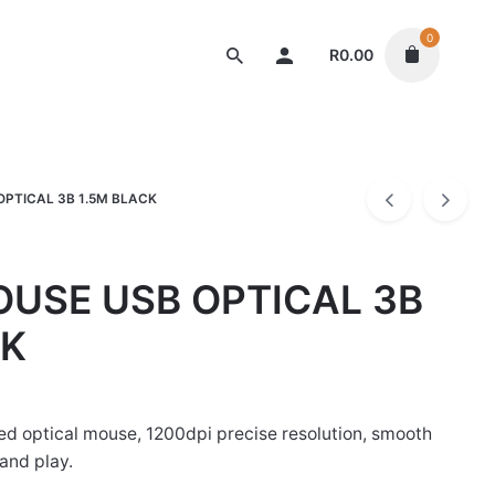
0
R
0.00
Mouse
PTICAL 3B 1.5M BLACK
USE USB OPTICAL 3B
CK
d optical mouse, 1200dpi precise resolution, smooth
and play.