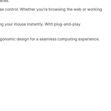
aces.
ise control. Whether you’re browsing the web or working
ng your mouse instantly. With plug-and-play
rgonomic design for a seamless computing experience.