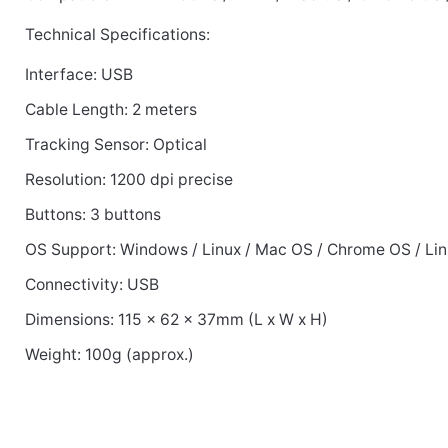
Technical Specifications:
Interface: USB
Cable Length: 2 meters
Tracking Sensor: Optical
Resolution: 1200 dpi precise
Buttons: 3 buttons
OS Support: Windows / Linux / Mac OS / Chrome OS / Li
Connectivity: USB
Dimensions: 115 x 62 x 37mm (L x W x H)
Weight: 100g (approx.)