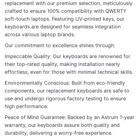
replacement with our premium selection, meticulously
crafted to ensure 100% compatibility with QWERTY
Be the first to review “KB FOR LENOVO
soft-touch laptops. Featuring UV-printed keys, our
X280 20K POINTER BACKLIT”
keyboards are designed for seamless integration
across various laptop brands.
Your email address will not be published.
Required fields
are marked
*
Our commitment to excellence shines through:
Impeccable Quality: Our keyboards are renowned for
Rate this product:
*
their top-rated quality, making installation nearly
LEAVE A REPLY
effortless, even for those with minimal technical skills.
Environmentally Conscious: Built from eco-friendly
components, our replacement keyboards are safe to
use and undergo rigorous factory testing to ensure
high performance.
Name
Peace of Mind Guarantee: Backed by an Astrum 1-year
warranty, our keyboards assure both quality and
durability, delivering a worry-free experience.