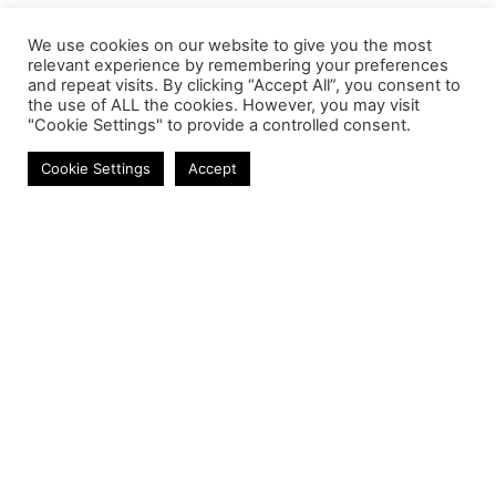
We use cookies on our website to give you the most
relevant experience by remembering your preferences
and repeat visits. By clicking “Accept All”, you consent to
the use of ALL the cookies. However, you may visit
"Cookie Settings" to provide a controlled consent.
Laptop Keyboards
Cookie Settings
Accept
Contact
Phone:
+27 11 314 0400
Email:
info@astrum.co.za
Address:
Unit 4, Richards Park, 35 Richards Drive,
Midrand, South Africa
Reseller
Login