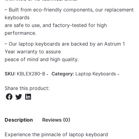
– Built from eco-friendly components, our replacement
keyboards
are safe to use, and factory-tested for high
performance.
– Our laptop keyboards are backed by an Astrum 1
Year warranty to assure
peace of mind and high quality.
SKU:
KBLEX280-B
Category:
Laptop Keyboards
Share this product:
Description
Reviews (0)
Experience the pinnacle of laptop keyboard
There are no reviews yet.