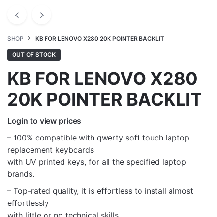
SHOP
KB FOR LENOVO X280 20K POINTER BACKLIT
OUT OF STOCK
KB FOR LENOVO X280
20K POINTER BACKLIT
Login to view prices
– 100% compatible with qwerty soft touch laptop
replacement keyboards
with UV printed keys, for all the specified laptop
brands.
– Top-rated quality, it is effortless to install almost
effortlessly
with little or no technical skills.