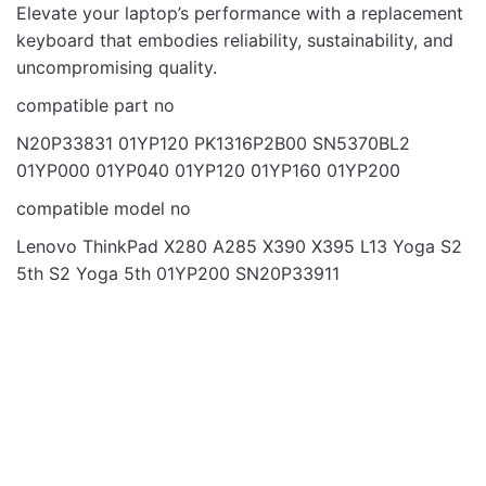
Email
Elevate your laptop’s performance with a replacement
keyboard that embodies reliability, sustainability, and
uncompromising quality.
compatible part no
N20P33831 01YP120 PK1316P2B00 SN5370BL2
01YP000 01YP040 01YP120 01YP160 01YP200
compatible model no
Lenovo ThinkPad X280 A285 X390 X395 L13 Yoga S2
5th S2 Yoga 5th 01YP200 SN20P33911
OUT OF STOCK