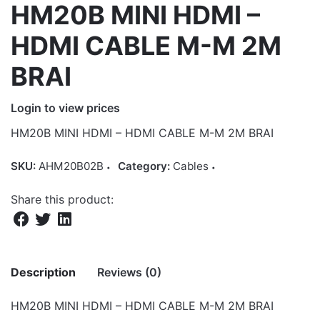
HM20B MINI HDMI –
HDMI CABLE M-M 2M
BRAI
Login to view prices
HM20B MINI HDMI – HDMI CABLE M-M 2M BRAI
SKU:
AHM20B02B
Category:
Cables
Share this product:
Description
Reviews (0)
HM20B MINI HDMI – HDMI CABLE M-M 2M BRAI
There are no reviews yet.