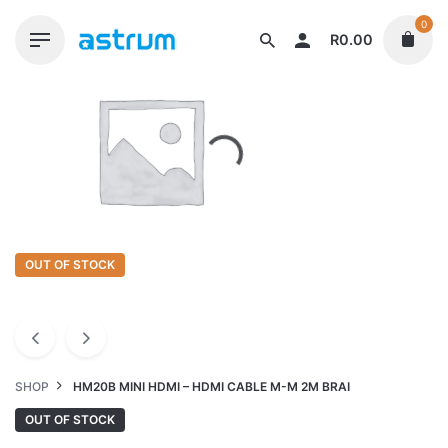
Skip
0
to
R
0.00
content
OUT OF STOCK
SHOP
HM20B MINI HDMI – HDMI CABLE M-M 2M BRAI
OUT OF STOCK