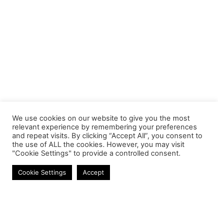
We use cookies on our website to give you the most
relevant experience by remembering your preferences
and repeat visits. By clicking “Accept All”, you consent to
the use of ALL the cookies. However, you may visit
"Cookie Settings" to provide a controlled consent.
Cables
Cookie Settings
Accept
Contact
Phone:
+27 11 314 0400