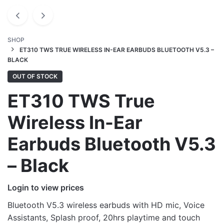
SHOP
ET310 TWS TRUE WIRELESS IN-EAR EARBUDS BLUETOOTH V5.3 –
BLACK
OUT OF STOCK
ET310 TWS True
Wireless In-Ear
Earbuds Bluetooth V5.3
– Black
Login to view prices
Bluetooth V5.3 wireless earbuds with HD mic, Voice
Assistants, Splash proof, 20hrs playtime and touch