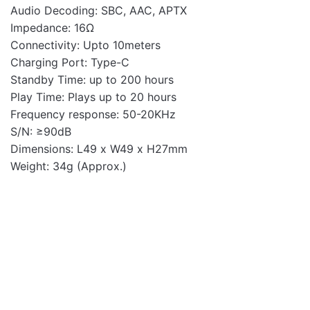
Audio Decoding: SBC, AAC, APTX
Impedance: 16Ω
Connectivity: Upto 10meters
Charging Port: Type-C
Standby Time: up to 200 hours
Play Time: Plays up to 20 hours
Frequency response: 50-20KHz
S/N: ≥90dB
Dimensions: L49 x W49 x H27mm
Weight: 34g (Approx.)
Earbuds
OUT OF STOCK
OUT OF STOCK
EB500 USB-C Stereo
Metal Earphones with