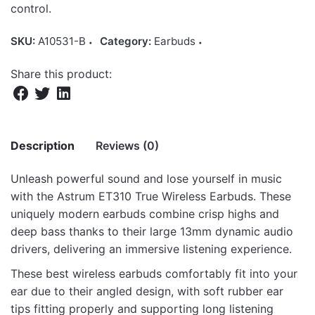
control.
SKU:
A10531-B
Category:
Earbuds
Share this product:
Description
Reviews (0)
Unleash powerful sound and lose yourself in music
There are no reviews yet.
with the Astrum ET310 True Wireless Earbuds. These
uniquely modern earbuds combine crisp highs and
Be the first to review “ET310 TWS True
deep bass thanks to their large 13mm dynamic audio
Wireless In-Ear Earbuds Bluetooth V5.3 –
drivers, delivering an immersive listening experience.
Black”
These best wireless earbuds comfortably fit into your
Your email address will not be published.
Required fields
ear due to their angled design, with soft rubber ear
are marked
*
tips fitting properly and supporting long listening