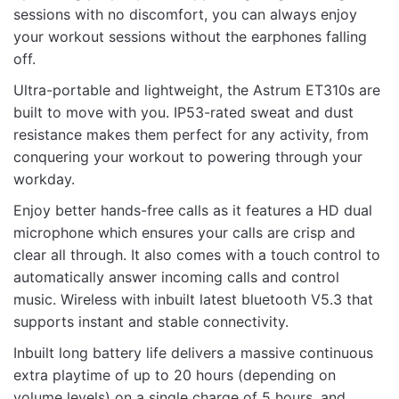
sessions with no discomfort, you can always enjoy
Rate this product:
*
your workout sessions without the earphones falling
off.
LEAVE A REPLY
Ultra-portable and lightweight, the Astrum ET310s are
built to move with you. IP53-rated sweat and dust
resistance makes them perfect for any activity, from
conquering your workout to powering through your
workday.
Name
Enjoy better hands-free calls as it features a HD dual
microphone which ensures your calls are crisp and
clear all through. It also comes with a touch control to
Email
automatically answer incoming calls and control
music. Wireless with inbuilt latest bluetooth V5.3 that
supports instant and stable connectivity.
Inbuilt long battery life delivers a massive continuous
extra playtime of up to 20 hours (depending on
volume levels) on a single charge of 5 hours, and