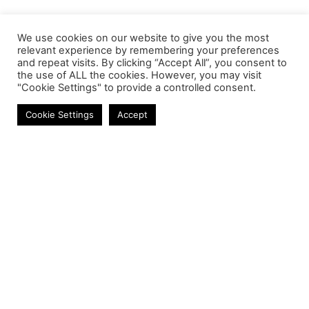
We use cookies on our website to give you the most
relevant experience by remembering your preferences
and repeat visits. By clicking “Accept All”, you consent to
the use of ALL the cookies. However, you may visit
"Cookie Settings" to provide a controlled consent.
Earbuds
Cookie Settings
Accept
Contact
Phone:
+27 11 314 0400
Email:
info@astrum.co.za
Address:
Unit 4, Richards Park, 35 Richards Drive,
Midrand, South Africa
Reseller