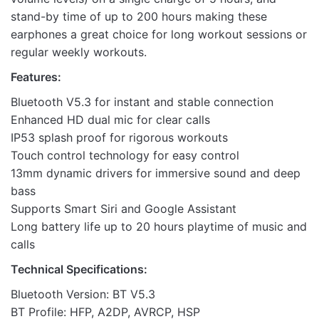
stand-by time of up to 200 hours making these
earphones a great choice for long workout sessions or
regular weekly workouts.
Features:
Bluetooth V5.3 for instant and stable connection
Enhanced HD dual mic for clear calls
IP53 splash proof for rigorous workouts
Touch control technology for easy control
13mm dynamic drivers for immersive sound and deep
bass
Supports Smart Siri and Google Assistant
Long battery life up to 20 hours playtime of music and
calls
Technical Specifications:
Bluetooth Version: BT V5.3
BT Profile: HFP, A2DP, AVRCP, HSP