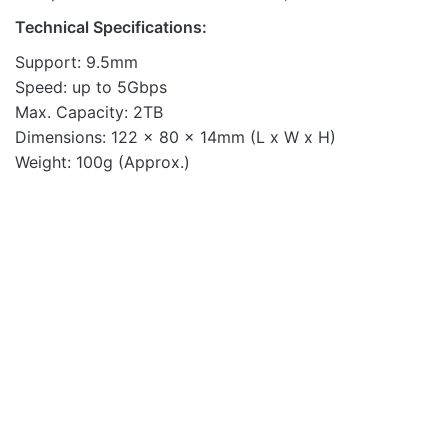
Technical Specifications:
Support: 9.5mm
Speed: up to 5Gbps
Max. Capacity: 2TB
Dimensions: 122 x 80 x 14mm (L x W x H)
Weight: 100g (Approx.)
Enclosures
OUT OF STOCK
EN220 2.5" USB2.0
SATA HDD Enclosure