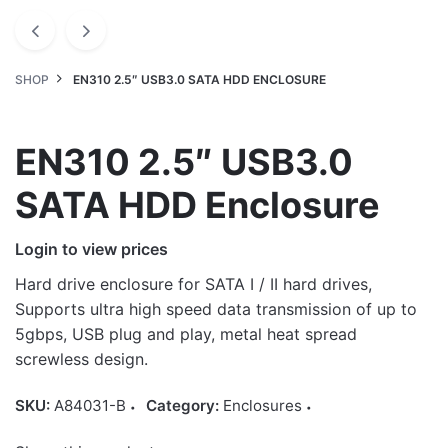
SHOP
EN310 2.5″ USB3.0 SATA HDD ENCLOSURE
EN310 2.5″ USB3.0
SATA HDD Enclosure
Login to view prices
Hard drive enclosure for SATA I / II hard drives,
Supports ultra high speed data transmission of up to
5gbps, USB plug and play, metal heat spread
screwless design.
SKU:
A84031-B
Category:
Enclosures