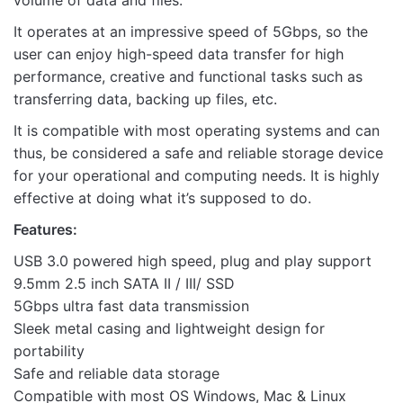
volume of data and files.
It operates at an impressive speed of 5Gbps, so the
user can enjoy high-speed data transfer for high
performance, creative and functional tasks such as
Name
transferring data, backing up files, etc.
It is compatible with most operating systems and can
Email
thus, be considered a safe and reliable storage device
for your operational and computing needs. It is highly
effective at doing what it’s supposed to do.
Features:
USB 3.0 powered high speed, plug and play support
9.5mm 2.5 inch SATA II / III/ SSD
5Gbps ultra fast data transmission
Sleek metal casing and lightweight design for
portability
Safe and reliable data storage
Compatible with most OS Windows, Mac & Linux