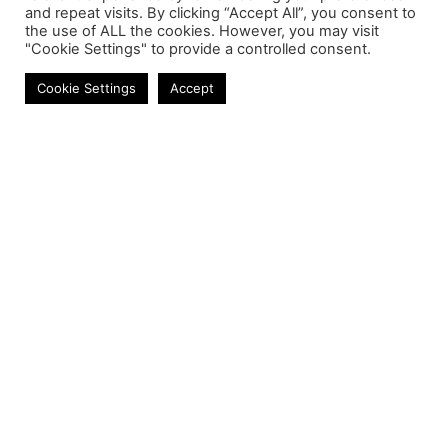
and repeat visits. By clicking “Accept All”, you consent to
the use of ALL the cookies. However, you may visit
"Cookie Settings" to provide a controlled consent.
Enclosures
Cookie Settings
Accept
Contact
Phone:
+27 11 314 0400
Email:
info@astrum.co.za
Address:
Unit 4, Richards Park, 35 Richards Drive,
Midrand, South Africa
Reseller
Login
Product CSV / XML
Registration