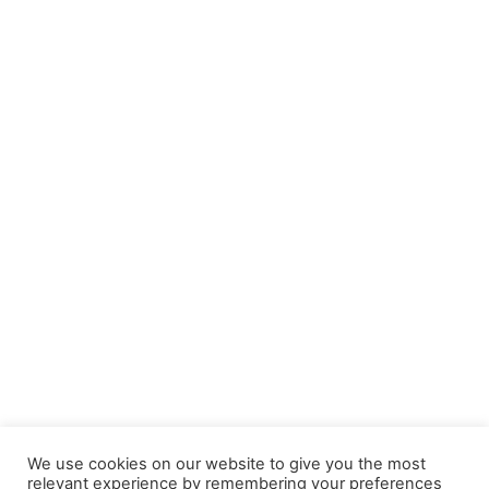
We use cookies on our website to give you the most
relevant experience by remembering your preferences