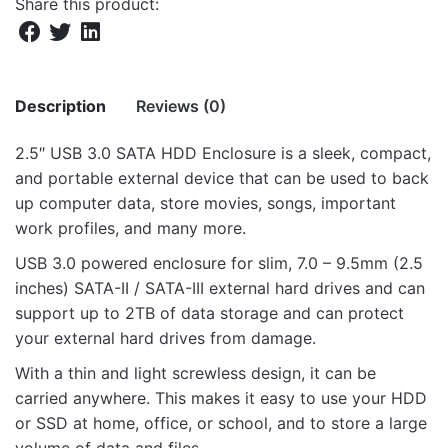
Share this product:
Description
Reviews (0)
2.5″ USB 3.0 SATA HDD Enclosure is a sleek, compact,
There are no reviews yet.
and portable external device that can be used to back
up computer data, store movies, songs, important
Be the first to review “EN310 2.5″ USB3.0
work profiles, and many more.
SATA HDD Enclosure”
USB 3.0 powered enclosure for slim, 7.0 – 9.5mm (2.5
Your email address will not be published.
Required fields
inches) SATA-II / SATA-III external hard drives and can
are marked
*
support up to 2TB of data storage and can protect
your external hard drives from damage.
Rate this product:
*
With a thin and light screwless design, it can be
LEAVE A REPLY
carried anywhere. This makes it easy to use your HDD
or SSD at home, office, or school, and to store a large