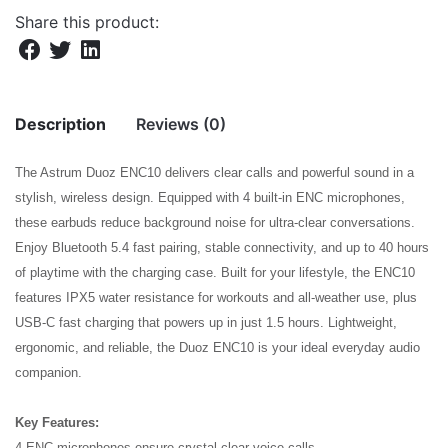
Share this product:
Description
Reviews (0)
The Astrum Duoz ENC10 delivers clear calls and powerful sound in a
There are no reviews yet.
stylish, wireless design. Equipped with 4 built-in ENC microphones,
these earbuds reduce background noise for ultra-clear conversations.
Be the first to review “DUOZ ENC10 TWS
Enjoy Bluetooth 5.4 fast pairing, stable connectivity, and up to 40 hours
EARBUDS ENC 2MIC BT5.4 BK”
of playtime with the charging case. Built for your lifestyle, the ENC10
features IPX5 water resistance for workouts and all-weather use, plus
Your email address will not be published.
Required fields
USB-C fast charging that powers up in just 1.5 hours. Lightweight,
are marked
*
ergonomic, and reliable, the Duoz ENC10 is your ideal everyday audio
Rate this product:
*
companion.
LEAVE A REPLY
Key Features:
4 ENC microphones ensure crystal-clear voice calls