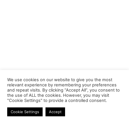
We use cookies on our website to give you the most
relevant experience by remembering your preferences
and repeat visits. By clicking “Accept All”, you consent to
the use of ALL the cookies. However, you may visit
"Cookie Settings" to provide a controlled consent.
Earbuds
Cookie Settings
Accept
Contact