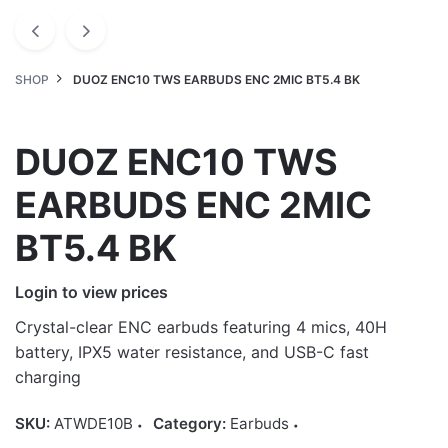
SHOP
DUOZ ENC10 TWS EARBUDS ENC 2MIC BT5.4 BK
DUOZ ENC10 TWS
EARBUDS ENC 2MIC
BT5.4 BK
Login to view prices
Crystal-clear ENC earbuds featuring 4 mics, 40H
battery, IPX5 water resistance, and USB-C fast
charging
SKU:
ATWDE10B
Category:
Earbuds