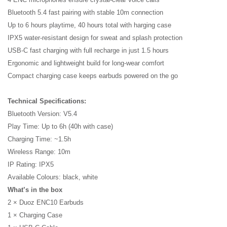
Bluetooth 5.4 fast pairing with stable 10m connection
Up to 6 hours playtime, 40 hours total with harging case
IPX5 water-resistant design for sweat and splash protection
USB-C fast charging with full recharge in just 1.5 hours
Name
Ergonomic and lightweight build for long-wear comfort
Compact charging case keeps earbuds powered on the go
Email
Technical Specifications:
Bluetooth Version: V5.4
Play Time: Up to 6h (40h with case)
Charging Time: ~1.5h
Wireless Range: 10m
IP Rating: IPX5
Available Colours: black, white
What’s in the box
2 × Duoz ENC10 Earbuds
1 × Charging Case