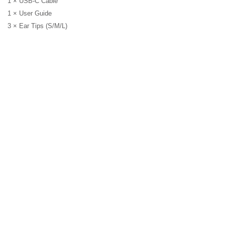
1 × USB-C Cable
1 × User Guide
3 × Ear Tips (S/M/L)
Earbuds
DUOZ PRO10 TWS
EARBUDS HYBRID ANC
6MIC W
Earbuds
EB250 EARPHONE WIRE
MIC 3.5MM GREEN