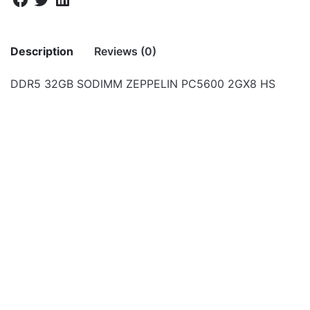
Description
Reviews (0)
DDR5 32GB SODIMM ZEPPELIN PC5600 2GX8 HS
There are no reviews yet.
Be the first to review “DDR5 32GB
SODIMM ZEPPELIN PC5600 2GX8 HS”
Your email address will not be published.
Required fields
are marked
*
Rate this product:
*
LEAVE A REPLY