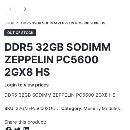
SHOP
DDR5 32GB SODIMM ZEPPELIN PC5600 2GX8 HS
OUT OF STOCK
DDR5 32GB SODIMM
ZEPPELIN PC5600
2GX8 HS
Login to view prices
DDR5 32GB SODIMM ZEPPELIN PC5600 2GX8 HS
SKU:
32G/ZEP/5600SOU
Category:
Memory Modules
Share this product: