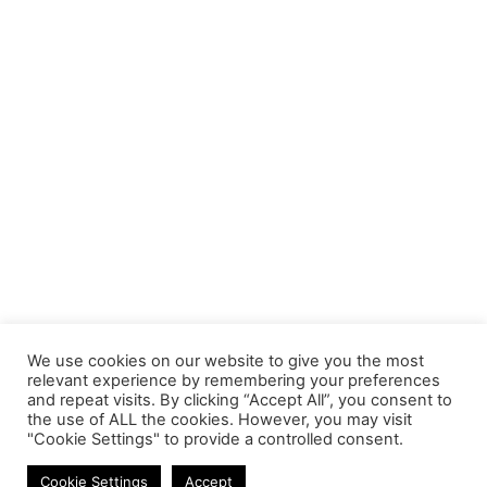
We use cookies on our website to give you the most
relevant experience by remembering your preferences
and repeat visits. By clicking “Accept All”, you consent to
the use of ALL the cookies. However, you may visit
"Cookie Settings" to provide a controlled consent.
Memory Modules
Cookie Settings
Accept