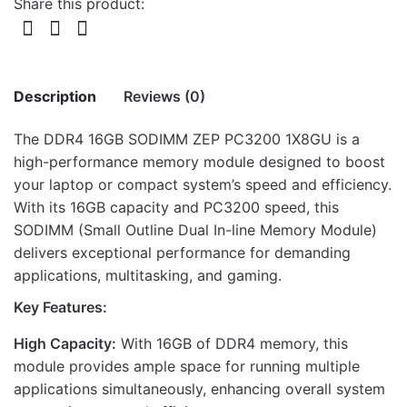
Share this product:
Description
Reviews (0)
The DDR4 16GB SODIMM ZEP PC3200 1X8GU is a
There are no reviews yet.
high-performance memory module designed to boost
your laptop or compact system’s speed and efficiency.
Be the first to review “DDR4 16GB
With its 16GB capacity and PC3200 speed, this
SODIMM ZEP PC3200 1X8GU”
SODIMM (Small Outline Dual In-line Memory Module)
delivers exceptional performance for demanding
Your email address will not be published.
Required fields
applications, multitasking, and gaming.
are marked
*
Key Features:
Rate this product:
*
High Capacity:
With 16GB of DDR4 memory, this
LEAVE A REPLY
module provides ample space for running multiple
applications simultaneously, enhancing overall system