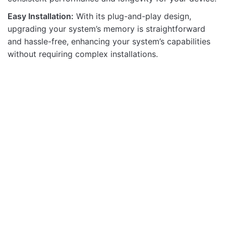
Easy Installation:
With its plug-and-play design,
upgrading your system’s memory is straightforward
and hassle-free, enhancing your system’s capabilities
without requiring complex installations.
Memory Modules
Memory Modules
DDR4 4GB SO ZEPPELIN
ZEPPELIN DDR3 8GB
PC2666 512X8 8IC
PC1600 512X8 16IC
Memory Modules
Memory Modules
OUT OF STOCK
DDR5 32GB SODIMM
DDR4 16G ZEPPLIN