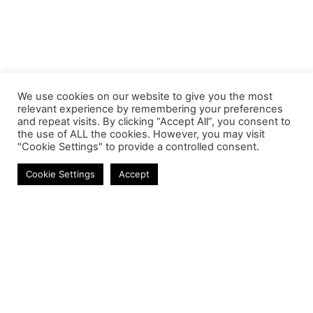
We use cookies on our website to give you the most
relevant experience by remembering your preferences
and repeat visits. By clicking “Accept All”, you consent to
the use of ALL the cookies. However, you may visit
"Cookie Settings" to provide a controlled consent.
Memory Modules
Cookie Settings
Accept
Contact
Phone:
+27 11 314 0400
Email:
info@astrum.co.za
Address:
Unit 4, Richards Park, 35 Richards Drive,
Midrand, South Africa