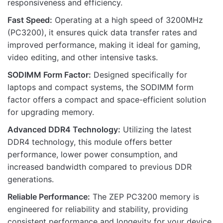
responsiveness and efficiency.
Fast Speed:
Operating at a high speed of 3200MHz
(PC3200), it ensures quick data transfer rates and
Name
improved performance, making it ideal for gaming,
video editing, and other intensive tasks.
SODIMM Form Factor:
Designed specifically for
Email
laptops and compact systems, the SODIMM form
factor offers a compact and space-efficient solution
for upgrading memory.
Advanced DDR4 Technology:
Utilizing the latest
DDR4 technology, this module offers better
performance, lower power consumption, and
increased bandwidth compared to previous DDR
generations.
Reliable Performance:
The ZEP PC3200 memory is
engineered for reliability and stability, providing
consistent performance and longevity for your device.