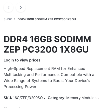
SHOP
DDR4 16GB SODIMM ZEP PC3200 1X8GU
DDR4 16GB SODIMM
ZEP PC3200 1X8GU
Login to view prices
High-Speed Replacement RAM for Enhanced
Multitasking and Performance, Compatible with a
Wide Range of Systems to Boost Your Device’s
Processing Power
SKU:
16G/ZEP/3200SO
Category:
Memory Modules