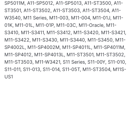
SP5011M, A11-SP5012, A11-SP5013, A11-ST3500, A11-
ST3501, A11-ST3502, A11-ST3503, A11-ST3504, A11-
W3540, M11 Series, M11-003, M11-004, M11-01J, M11-
Name
01K, M11-01L, M11-01P, M11-03C, M11-Oracle, M11-
S3410, M11-S3411, M11-S3412, M11-S3420, M11-S3421,
M11-S3422, M11-S3430, M11-S3440, M11-S3450, M11-
Email
SP4002L, M11-SP4002M, M11-SP4011L, M11-SP4011M,
M11-SP4012, M11-SP4013L, M11-ST3501, M11-ST3502,
M11-ST3503, M11-W3421, S11 Series, S11-00Y, S11-010,
S11-011, S11-013, S11-014, S11-05T, M11-ST3504, M11S-
US1
Laptop Batteries
BAT FOR DELL 7480 7.6V