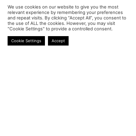
We use cookies on our website to give you the most
relevant experience by remembering your preferences
and repeat visits. By clicking “Accept All”, you consent to
the use of ALL the cookies. However, you may visit
"Cookie Settings" to provide a controlled consent.
Laptop Batteries
Cookie Settings
Accept
Contact
Phone:
+27 11 314 0400
Email:
info@astrum.co.za
Address:
Unit 4, Richards Park, 35 Richards Drive,
Midrand, South Africa
Reseller
Login