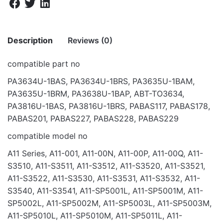
Description
Reviews (0)
compatible part no
There are no reviews yet.
PA3634U-1BAS, PA3634U-1BRS, PA3635U-1BAM,
PA3635U-1BRM, PA3638U-1BAP, ABT-TO3634,
Be the first to review “BAT FOR TOSHIBA
PA3816U-1BAS, PA3816U-1BRS, PABAS117, PABAS178,
M50 M51 M52 M60 10.8V 44”
PABAS201, PABAS227, PABAS228, PABAS229
Your email address will not be published.
Required fields
compatible model no
are marked
*
A11 Series, A11-001, A11-00N, A11-00P, A11-00Q, A11-
Rate this product:
*
S3510, A11-S3511, A11-S3512, A11-S3520, A11-S3521,
A11-S3522, A11-S3530, A11-S3531, A11-S3532, A11-
LEAVE A REPLY
S3540, A11-S3541, A11-SP5001L, A11-SP5001M, A11-
SP5002L, A11-SP5002M, A11-SP5003L, A11-SP5003M,
A11-SP5010L, A11-SP5010M, A11-SP5011L, A11-