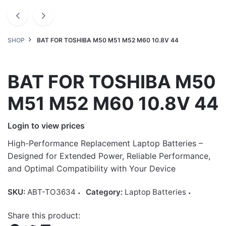
SHOP
BAT FOR TOSHIBA M50 M51 M52 M60 10.8V 44
BAT FOR TOSHIBA M50
M51 M52 M60 10.8V 44
Login to view prices
High-Performance Replacement Laptop Batteries –
Designed for Extended Power, Reliable Performance,
and Optimal Compatibility with Your Device
SKU:
ABT-TO3634
Category:
Laptop Batteries
Share this product: