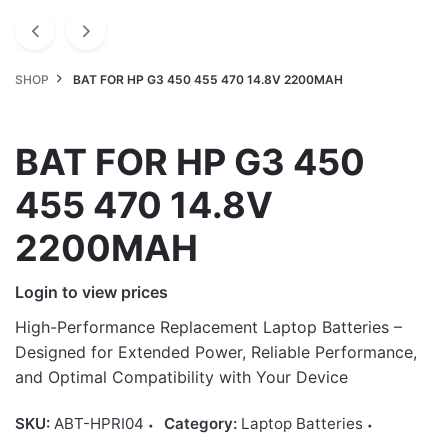
SHOP
BAT FOR HP G3 450 455 470 14.8V 2200MAH
BAT FOR HP G3 450
455 470 14.8V
2200MAH
Login to view prices
High-Performance Replacement Laptop Batteries –
Designed for Extended Power, Reliable Performance,
and Optimal Compatibility with Your Device
SKU:
ABT-HPRI04
Category:
Laptop Batteries