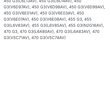
450 G3(L6L13AV), 450 G3(L6L14AV), 450
G3(V6D97AV), 450 G3(V6D98AV), 450 G3(V6D99AV),
450 G3(V6E01AV), 450 G3(V6E03AV), 450
G3(V6E07AV), 450 G3(V6E08AV), 455 G3, 455
G3(L6V83AV), 455 G3(L6V85AV), 455 G3(N2G16AV),
Name
470 G3, 470 G3(L6A80AV), 470 G3(L6A83AV), 470
G3(V5C71AV), 470 G3(V5C74AV)
Email
Laptop Batteries
Laptop Batteries
OUT OF STOCK
BAT FOR DELL 14 15
BAT FOR DELL 6400
3000 3551 11.1V 4400M
6410 6500 11.1V
4400MA