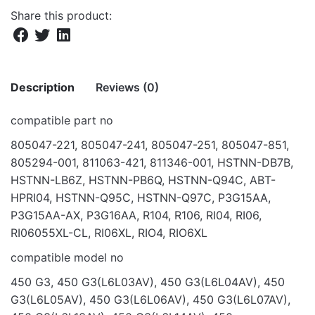
Share this product:
Description
Reviews (0)
compatible part no
There are no reviews yet.
805047-221, 805047-241, 805047-251, 805047-851,
805294-001, 811063-421, 811346-001, HSTNN-DB7B,
Be the first to review “BAT FOR HP G3 450
HSTNN-LB6Z, HSTNN-PB6Q, HSTNN-Q94C, ABT-
455 470 14.8V 2200MAH”
HPRI04, HSTNN-Q95C, HSTNN-Q97C, P3G15AA,
Your email address will not be published.
Required fields
P3G15AA-AX, P3G16AA, R104, R106, RI04, RI06,
are marked
*
RI06055XL-CL, RI06XL, RIO4, RIO6XL
compatible model no
Rate this product:
*
450 G3, 450 G3(L6L03AV), 450 G3(L6L04AV), 450
LEAVE A REPLY
G3(L6L05AV), 450 G3(L6L06AV), 450 G3(L6L07AV),