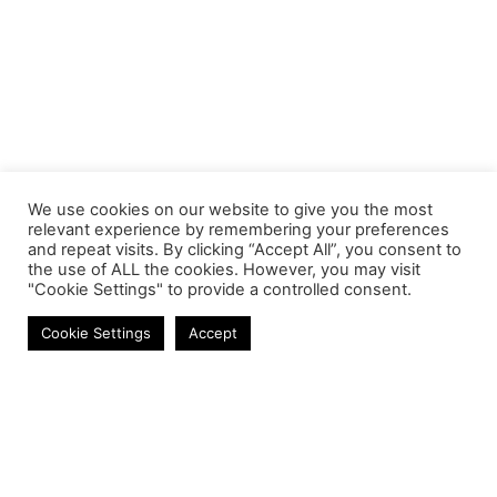
We use cookies on our website to give you the most
relevant experience by remembering your preferences
and repeat visits. By clicking “Accept All”, you consent to
the use of ALL the cookies. However, you may visit
"Cookie Settings" to provide a controlled consent.
Laptop Batteries
Cookie Settings
Accept
Contact
Phone:
+27 11 314 0400
Email:
info@astrum.co.za