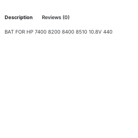
Description
Reviews (0)
BAT FOR HP 7400 8200 8400 8510 10.8V 440
There are no reviews yet.
Be the first to review “BAT FOR HP 7400
8200 8400 8510 10.8V 440”
Your email address will not be published.
Required fields
Laptop Batteries
Laptop Batteries
OUT OF STOCK
are marked
*
BAT FOR HP 6530 6730
BAT FOR PROLINE
6930 10.8V 4400MAH
W540S CLEVO SERIES
Rate this product:
*
LEAVE A REPLY
Laptop Batteries
Laptop Batteries
OUT OF STOCK
BAT FOR HP 420 425
Battery AS09A51 for