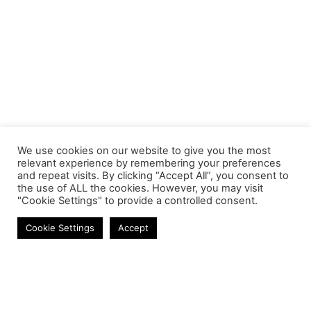
We use cookies on our website to give you the most
relevant experience by remembering your preferences
and repeat visits. By clicking “Accept All”, you consent to
the use of ALL the cookies. However, you may visit
"Cookie Settings" to provide a controlled consent.
Laptop Batteries
Cookie Settings
Accept
Contact
Phone:
+27 11 314 0400
Email:
info@astrum.co.za