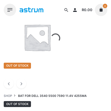
Skip
0
to
R
0.00
content
OUT OF STOCK
SHOP
BAT FOR DELL 3540 5500 7590 11.4V 4255MA
OUT OF STOCK