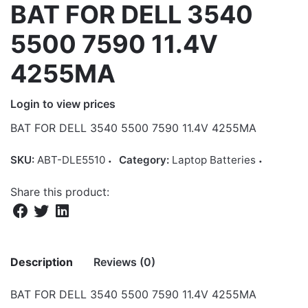
BAT FOR DELL 3540
5500 7590 11.4V
4255MA
Login to view prices
BAT FOR DELL 3540 5500 7590 11.4V 4255MA
SKU:
ABT-DLE5510
Category:
Laptop Batteries
Share this product:
Description
Reviews (0)
BAT FOR DELL 3540 5500 7590 11.4V 4255MA
There are no reviews yet.