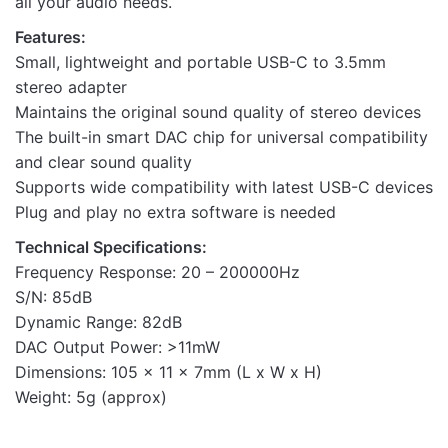
all your audio needs.
Features:
Small, lightweight and portable USB-C to 3.5mm
stereo adapter
Maintains the original sound quality of stereo devices
The built-in smart DAC chip for universal compatibility
and clear sound quality
Supports wide compatibility with latest USB-C devices
Plug and play no extra software is needed
Technical Specifications:
Frequency Response: 20 – 200000Hz
S/N: 85dB
Dynamic Range: 82dB
DAC Output Power: >11mW
Dimensions: 105 x 11 x 7mm (L x W x H)
Weight: 5g (approx)