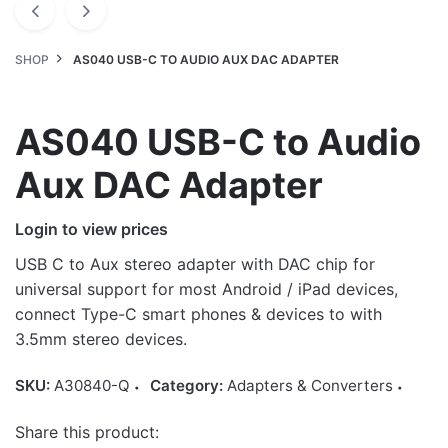
SHOP
AS040 USB-C TO AUDIO AUX DAC ADAPTER
AS040 USB-C to Audio
Aux DAC Adapter
Login to view prices
USB C to Aux stereo adapter with DAC chip for
universal support for most Android / iPad devices,
connect Type-C smart phones & devices to with
3.5mm stereo devices.
SKU:
A30840-Q
Category:
Adapters & Converters
Share this product: