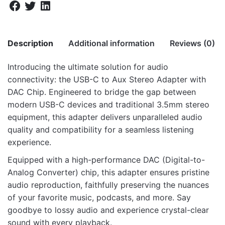
Description
Additional information
Reviews (0)
Introducing the ultimate solution for audio
There are no reviews yet.
connectivity: the USB-C to Aux Stereo Adapter with
Weight
6.3 kg
DAC Chip. Engineered to bridge the gap between
Be the first to review “AS040 USB-C to
Dimensions
57 × 39.5 × 25 cm
modern USB-C devices and traditional 3.5mm stereo
Audio Aux DAC Adapter”
equipment, this adapter delivers unparalleled audio
quality and compatibility for a seamless listening
Your email address will not be published.
Required fields
experience.
are marked
*
Equipped with a high-performance DAC (Digital-to-
Rate this product:
*
Analog Converter) chip, this adapter ensures pristine
audio reproduction, faithfully preserving the nuances
LEAVE A REPLY
of your favorite music, podcasts, and more. Say
goodbye to lossy audio and experience crystal-clear
sound with every playback.