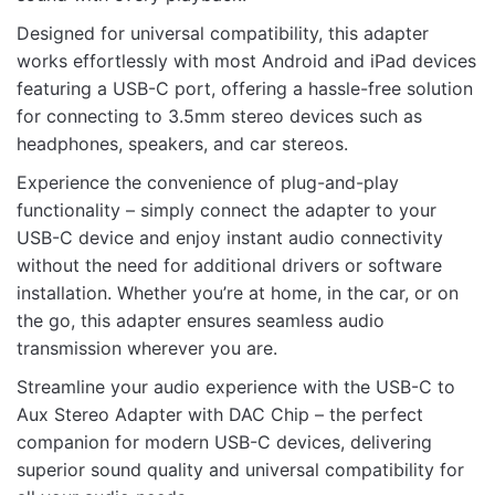
Designed for universal compatibility, this adapter
works effortlessly with most Android and iPad devices
Name
featuring a USB-C port, offering a hassle-free solution
for connecting to 3.5mm stereo devices such as
headphones, speakers, and car stereos.
Email
Experience the convenience of plug-and-play
functionality – simply connect the adapter to your
USB-C device and enjoy instant audio connectivity
without the need for additional drivers or software
installation. Whether you’re at home, in the car, or on
the go, this adapter ensures seamless audio
transmission wherever you are.
Streamline your audio experience with the USB-C to
Aux Stereo Adapter with DAC Chip – the perfect
companion for modern USB-C devices, delivering
superior sound quality and universal compatibility for