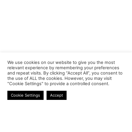
We use cookies on our website to give you the most
relevant experience by remembering your preferences
and repeat visits. By clicking “Accept All”, you consent to
the use of ALL the cookies. However, you may visit
"Cookie Settings" to provide a controlled consent.
Adapters & Converters
Cookie Settings
Accept
Contact
Phone:
+27 11 314 0400
Email:
info@astrum.co.za