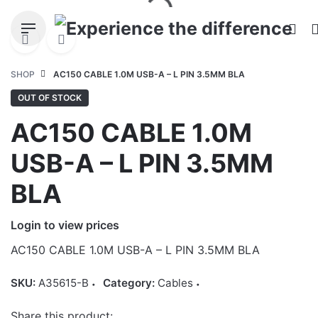
Skip
to
content
SHOP
AC150 CABLE 1.0M USB-A – L PIN 3.5MM BLA
OUT OF STOCK
AC150 CABLE 1.0M
USB-A – L PIN 3.5MM
BLA
Login to view prices
AC150 CABLE 1.0M USB-A – L PIN 3.5MM BLA
SKU:
A35615-B
Category:
Cables
Share this product: