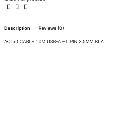
Description
Reviews (0)
AC150 CABLE 1.0M USB-A – L PIN 3.5MM BLA
There are no reviews yet.
Be the first to review “AC150 CABLE 1.0M
USB-A – L PIN 3.5MM BLA”
Your email address will not be published.
Required fields
Cables
are marked
*
UT320 USB 2.0 to USB-C
Charge & Sync 2.0m
Rate this product:
*
Cable
LEAVE A REPLY