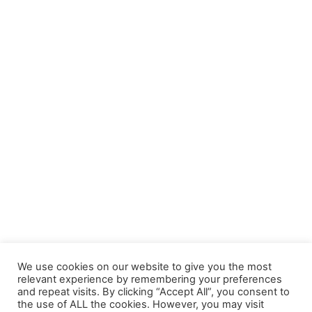
We use cookies on our website to give you the most
relevant experience by remembering your preferences
and repeat visits. By clicking “Accept All”, you consent to
the use of ALL the cookies. However, you may visit