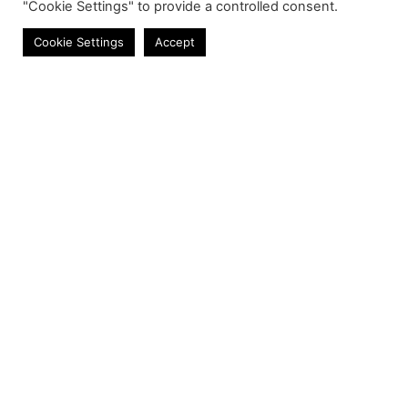
"Cookie Settings" to provide a controlled consent.
Cables
Cookie Settings
Accept
Contact
Phone:
+27 11 314 0400
Email:
info@astrum.co.za
Address:
Unit 4, Richards Park, 35 Richards Drive,
Midrand, South Africa
Reseller
Login
Product CSV / XML
Registration
Shipping