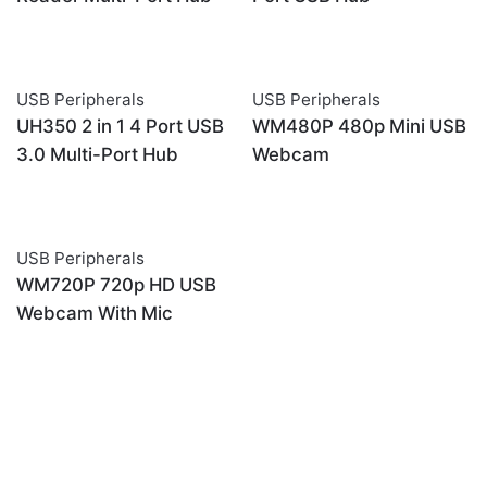
USB Peripherals
USB Peripherals
OUT OF STOCK
UH350 2 in 1 4 Port USB
WM480P 480p Mini USB
3.0 Multi-Port Hub
Webcam
USB Peripherals
OUT OF STOCK
WM720P 720p HD USB
Webcam With Mic