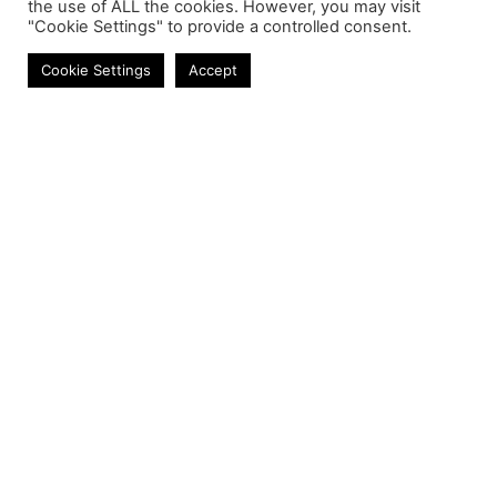
the use of ALL the cookies. However, you may visit
"Cookie Settings" to provide a controlled consent.
Cookie Settings
Accept
Contact
Phone:
+27 11 314 0400
Email:
info@astrum.co.za
Address:
Unit 4, Richards Park, 35 Richards Drive,
Midrand, South Africa
Reseller
Login
Product CSV / XML
Registration