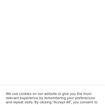
We use cookies on our website to give you the most
relevant experience by remembering your preferences
and repeat visits. By clicking “Accept All”, you consent to