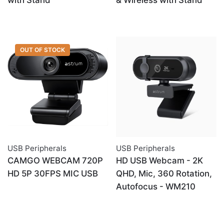
with Stand
& Wireless with Stand
OUT OF STOCK
USB Peripherals
USB Peripherals
CAMGO WEBCAM 720P
HD USB Webcam - 2K
HD 5P 30FPS MIC USB
QHD, Mic, 360 Rotation,
Autofocus - WM210