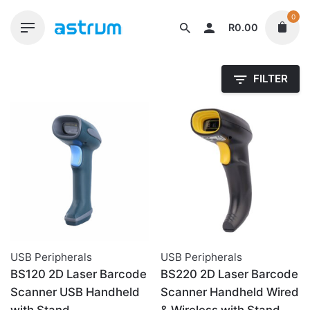
Skip
0
to
R
0.00
content
FILTER
USB Peripherals
USB Peripherals
BS120 2D Laser Barcode
BS220 2D Laser Barcode
Scanner USB Handheld
Scanner Handheld Wired