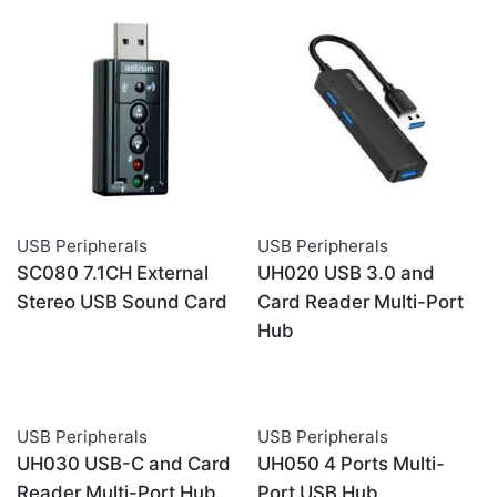
USB Peripherals
USB Peripherals
SC080 7.1CH External
UH020 USB 3.0 and
Stereo USB Sound Card
Card Reader Multi-Port
Hub
USB Peripherals
USB Peripherals
UH030 USB-C and Card
UH050 4 Ports Multi-
Reader Multi-Port Hub
Port USB Hub