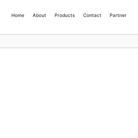
Home
About
Products
Contact
Partner