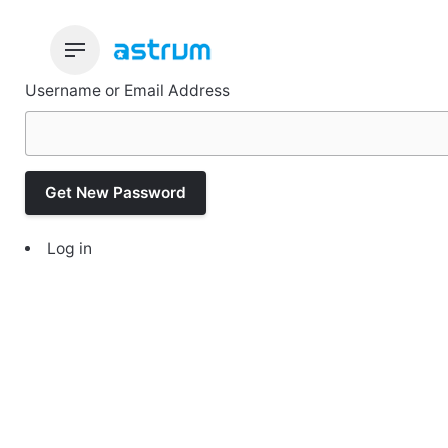
Skip
to
content
Username or Email Address
Get New Password
Log in